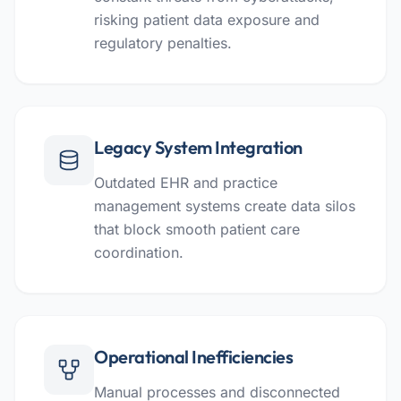
risking patient data exposure and
regulatory penalties.
Legacy System Integration
Outdated EHR and practice
management systems create data silos
that block smooth patient care
coordination.
Operational Inefficiencies
Manual processes and disconnected