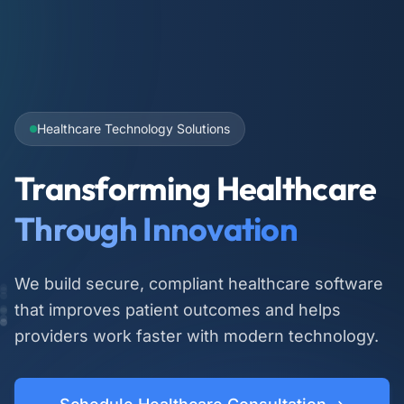
Healthcare Technology Solutions
Transforming Healthcare
Through Innovation
We build secure, compliant healthcare software
that improves patient outcomes and helps
providers work faster with modern technology.