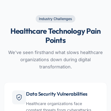
Industry Challenges
Healthcare Technology Pain
Points
We've seen firsthand what slows healthcare
organizations down during digital
transformation.
Data Security Vulnerabilities
Healthcare organizations face
constant threats from cyberattacks,