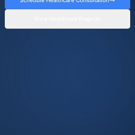
Schedule Healthcare Consultation
View Healthcare Projects