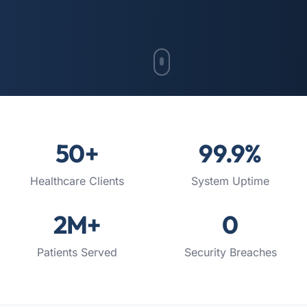
50
+
99.9
%
Healthcare Clients
System Uptime
2
M+
0
Patients Served
Security Breaches