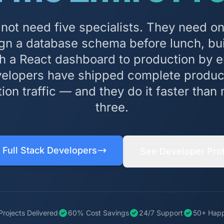
 not need five specialists. They need o
gn a database schema before lunch, bui
sh a React dashboard to production by e
evelopers have shipped complete produc
tion traffic — and they do it faster tha
three.
 Full Stack Developers
See Developer Prof
Projects Delivered
60% Cost Savings
24/7 Support
50+ Happ