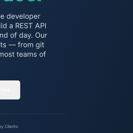
ne developer
ld a REST API
nd of day. Our
ts — from git
n most teams of
iles
y Clients