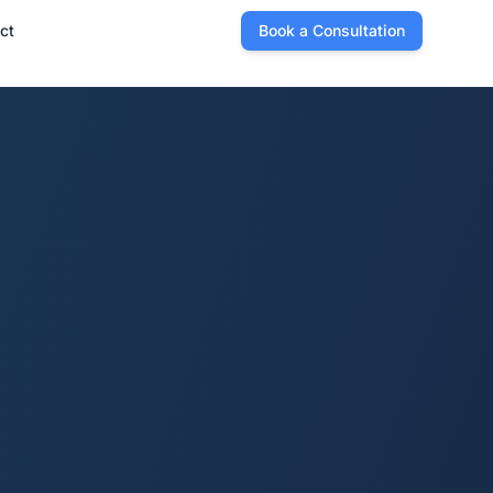
ct
Book a Consultation