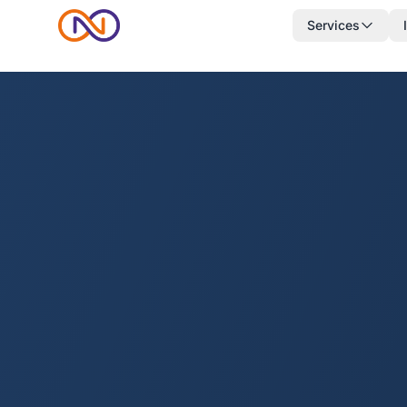
Services