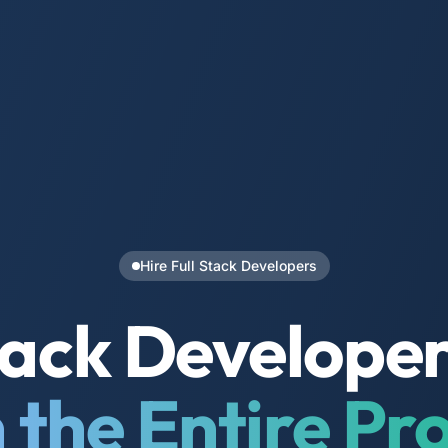
Hire Full Stack Developers
Stack Develope
the Entire Pr