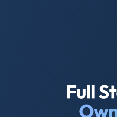
Full 
Own 