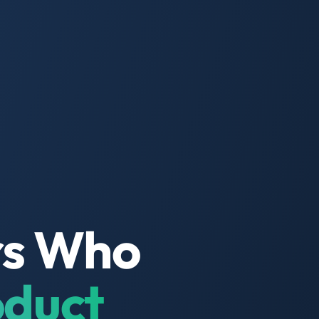
rs Who
oduct