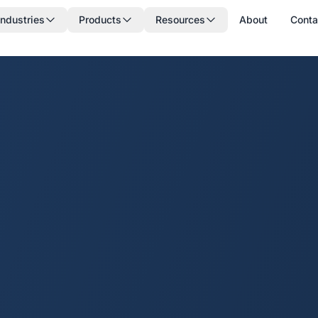
Industries
Products
Resources
About
Conta