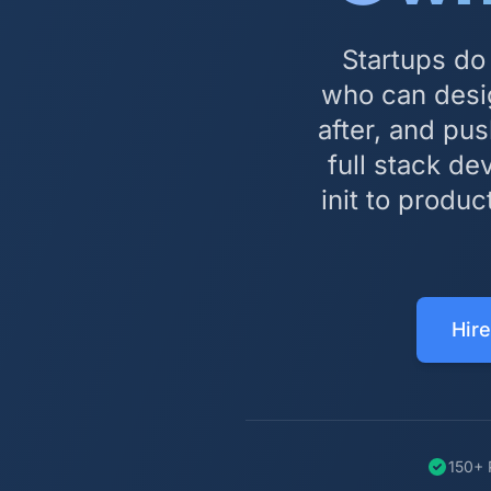
Startups do
who can desi
after, and pu
full stack d
init to produc
Hire
150+ 