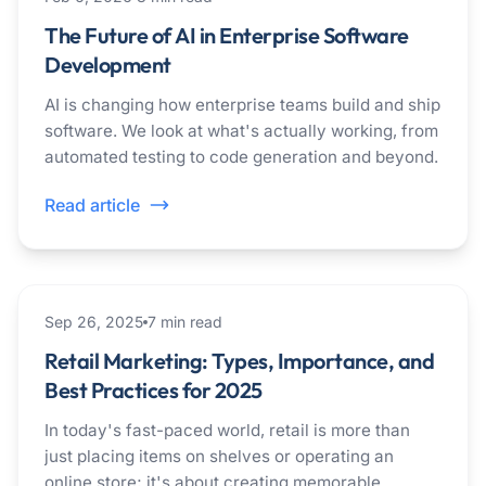
The Future of AI in Enterprise Software
Development
AI is changing how enterprise teams build and ship
software. We look at what's actually working, from
automated testing to code generation and beyond.
Read article
marketing
Sep 26, 2025
7
min read
Retail Marketing: Types, Importance, and
Best Practices for 2025
In today's fast-paced world, retail is more than
just placing items on shelves or operating an
online store; it's about creating memorable