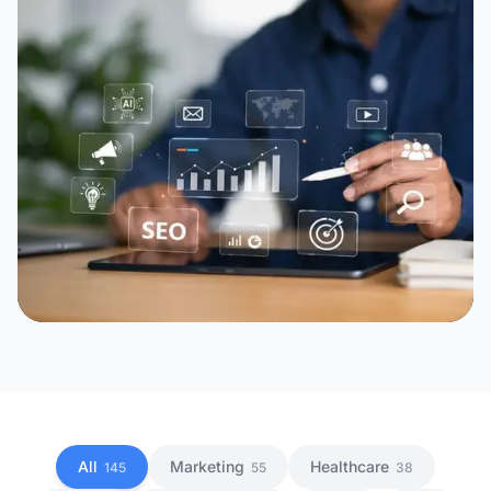
All
Marketing
Healthcare
145
55
38