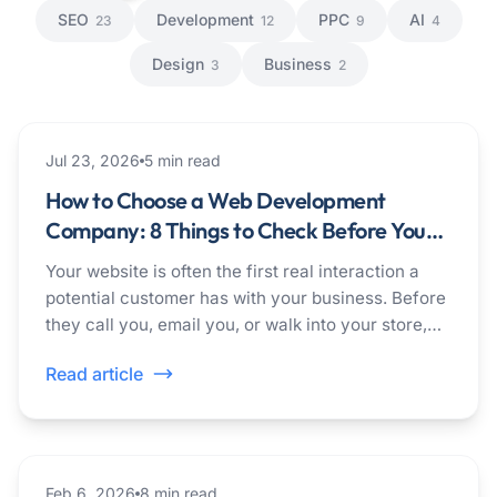
SEO
Development
PPC
AI
23
12
9
4
Design
Business
3
2
development
Jul 23, 2026
5
min read
How to Choose a Web Development
Company: 8 Things to Check Before You
Hire
Your website is often the first real interaction a
potential customer has with your business. Before
they call you, email you, or walk into your store,
they check you out online.
Read article
ai
Feb 6, 2026
8
min read