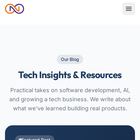
Our Blog
Tech Insights & Resources
Practical takes on software development, AI,
and growing a tech business. We write about
what we've learned building real products.
Featured Post