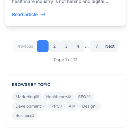
healthcare industry is not behind and digital
accessibility has now become a non-negotiable in
Read article
healthcare.
…
Previous
1
2
3
4
17
Next
Page
1
of
17
BROWSE BY TOPIC
Marketing
Healthcare
SEO
55
38
23
Development
PPC
AI
Design
12
9
4
3
Business
2