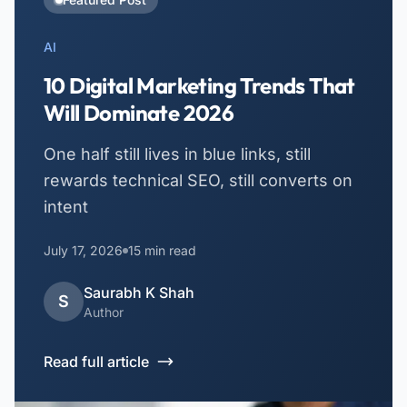
AI
10 Digital Marketing Trends That
Will Dominate 2026
One half still lives in blue links, still
rewards technical SEO, still converts on
intent
July 17, 2026
15
min read
Saurabh K Shah
S
Author
Read full article