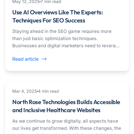
seo
May 12, 2025
7
min read
Use AI Overviews Like The Experts:
Techniques For SEO Success
Staying ahead in the SEO game requires more
than just basic optimization techniques.
Businesses and digital marketers need to leverage
the power of cutting-edge technologies and
Read article
methods to achieve SEO success as search
engines change and consumer expectations rise.
healthcare
Mar 4, 2025
4
min read
North Rose Technologies Builds Accessible
and Inclusive Healthcare Websites
As we continue to grow digitally, all aspects have
our lives get transformed. With these changes, the