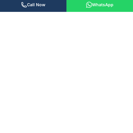
Call Now
WhatsApp
We build software, AI solutions, and digital marketing
strategies that actually move the needle. Based in the USA and
India, we work with teams worldwide.