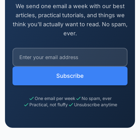
We send one email a week with our best
articles, practical tutorials, and things we
think you'll actually want to read. No spam,
ever.
Subscribe
One email per week
No spam, ever
Practical, not fluffy
Unsubscribe anytime