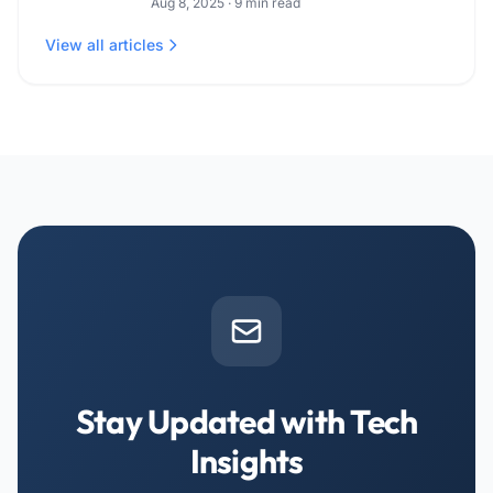
Aug 8, 2025
·
9
min read
View all articles
Stay Updated with Tech
Insights