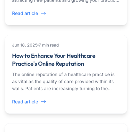
attracting new patients and growing your practice.
Patients often turn to Google to find healthcare
Read article
providers in their area.
healthcare
Jun 18, 2025
7
min read
How to Enhance Your Healthcare
Practice's Online Reputation
The online reputation of a healthcare practice is
as vital as the quality of care provided within its
walls. Patients are increasingly turning to the
Internet to evaluate and choose their healthcare
Read article
providers. The significance of a healthcare
practice's online reputation cannot be overstated.