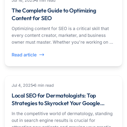
Jul 16, 2025
8
min read
The Complete Guide to Optimizing
Content for SEO
Optimizing content for SEO is a critical skill that
every content creator, marketer, and business
owner must master. Whether you're working on a
blog post, landing page, or product description,
Read article
understanding how to optimize your content for
search engines can mean the difference
between...
healthcare
Jul 4, 2025
6
min read
Local SEO for Dermatologists: Top
Strategies to Skyrocket Your Google
Rankings
In the competitive world of dermatology, standing
out in search engine results is crucial for