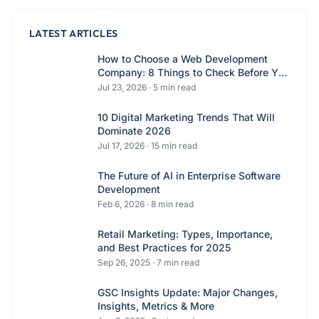
LATEST ARTICLES
How to Choose a Web Development
Company: 8 Things to Check Before You
Hire
Jul 23, 2026
·
5
min read
10 Digital Marketing Trends That Will
Dominate 2026
Jul 17, 2026
·
15
min read
The Future of AI in Enterprise Software
Development
Feb 6, 2026
·
8
min read
Retail Marketing: Types, Importance,
and Best Practices for 2025
Sep 26, 2025
·
7
min read
GSC Insights Update: Major Changes,
Insights, Metrics & More