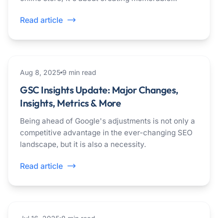
experiences that keep people coming back.
Read article
seo
Aug 8, 2025
9
min read
GSC Insights Update: Major Changes,
Insights, Metrics & More
Being ahead of Google's adjustments is not only a
competitive advantage in the ever-changing SEO
landscape, but it is also a necessity.
Read article
seo