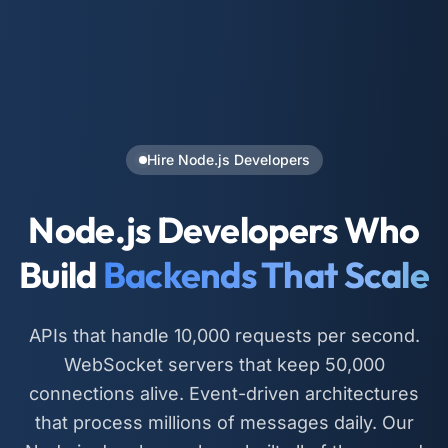
Hire Node.js Developers
Node.js Developers Who
Build
Backends That Scale
APIs that handle 10,000 requests per second.
WebSocket servers that keep 50,000
connections alive. Event-driven architectures
that process millions of messages daily. Our