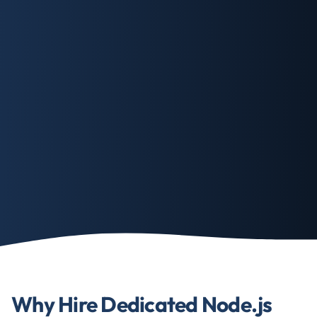
Why Hire Dedicated Node.js