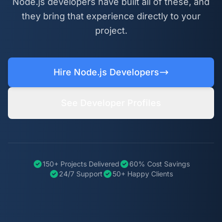
Node.js developers have built all of these, and
they bring that experience directly to your
project.
Hire Node.js Developers
See Developer Profiles
150+ Projects Delivered
60% Cost Savings
24/7 Support
50+ Happy Clients