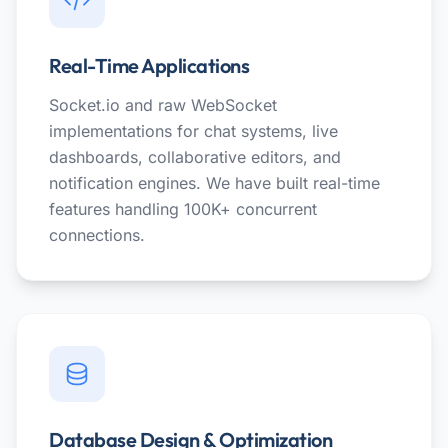
Real-Time Applications
Socket.io and raw WebSocket
implementations for chat systems, live
dashboards, collaborative editors, and
notification engines. We have built real-time
features handling 100K+ concurrent
connections.
Database Design & Optimization