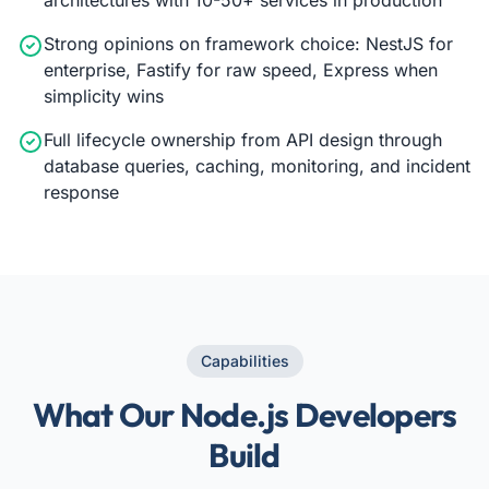
Strong opinions on framework choice: NestJS for
enterprise, Fastify for raw speed, Express when
simplicity wins
Full lifecycle ownership from API design through
database queries, caching, monitoring, and incident
response
Capabilities
What Our Node.js Developers
Build