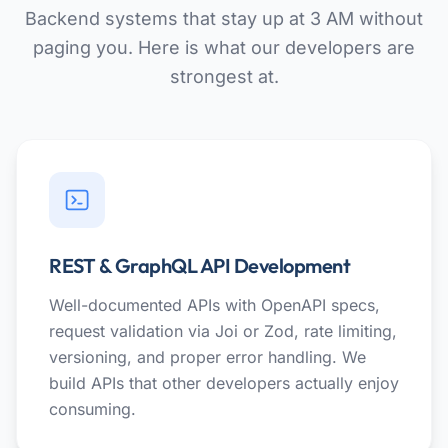
Backend systems that stay up at 3 AM without
paging you. Here is what our developers are
strongest at.
REST & GraphQL API Development
Well-documented APIs with OpenAPI specs,
request validation via Joi or Zod, rate limiting,
versioning, and proper error handling. We
build APIs that other developers actually enjoy
consuming.