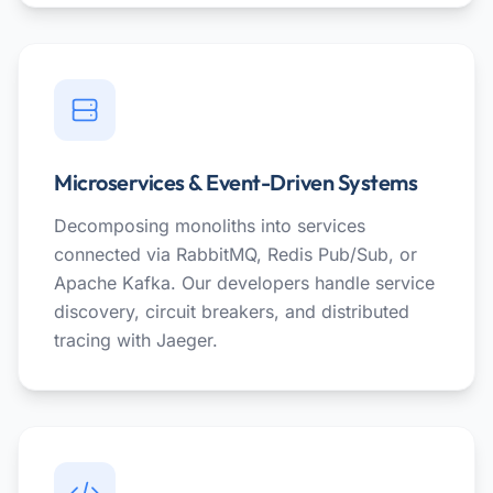
Microservices & Event-Driven Systems
Decomposing monoliths into services
connected via RabbitMQ, Redis Pub/Sub, or
Apache Kafka. Our developers handle service
discovery, circuit breakers, and distributed
tracing with Jaeger.