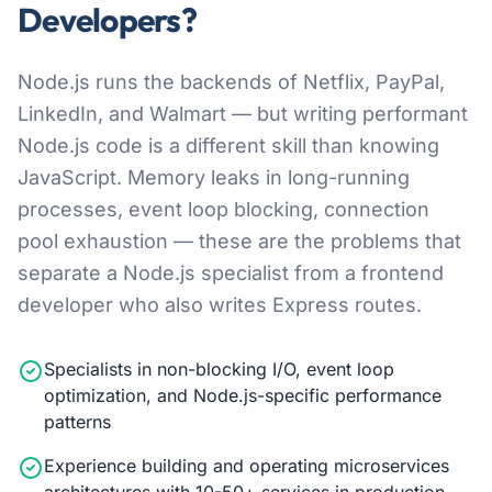
Developers?
Node.js runs the backends of Netflix, PayPal,
LinkedIn, and Walmart — but writing performant
Node.js code is a different skill than knowing
JavaScript. Memory leaks in long-running
processes, event loop blocking, connection
pool exhaustion — these are the problems that
separate a Node.js specialist from a frontend
developer who also writes Express routes.
Specialists in non-blocking I/O, event loop
optimization, and Node.js-specific performance
patterns
Experience building and operating microservices
architectures with 10-50+ services in production