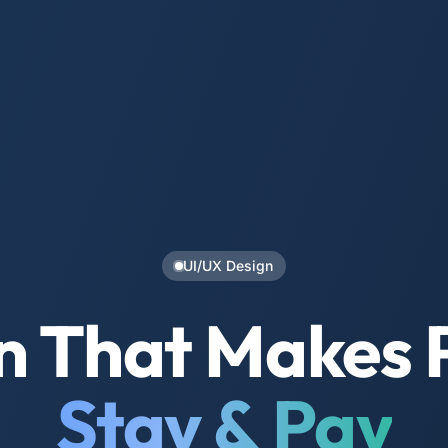
UI/UX Design
n That Makes 
Stay & Pay