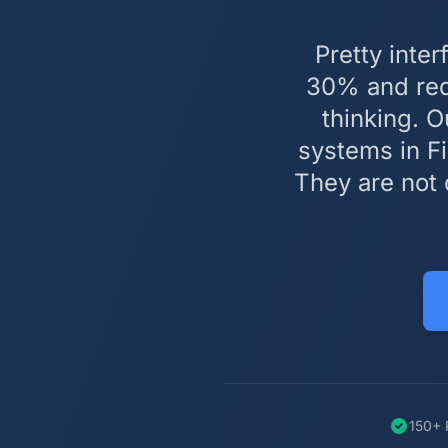
Pretty inte
30% and redu
thinking. O
systems in Fi
They are not 
150+ 