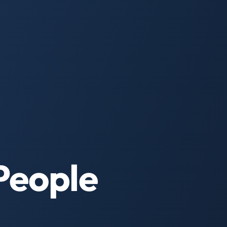
People