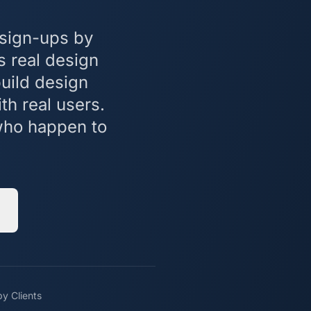
 sign-ups by
s real design
build design
th real users.
 who happen to
y Clients