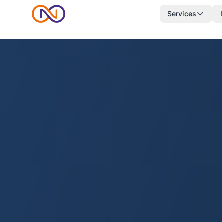
Services