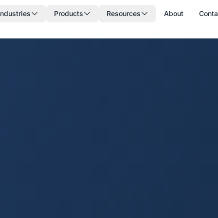
Industries
Products
Resources
About
Conta