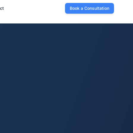
ct
Book a Consultation