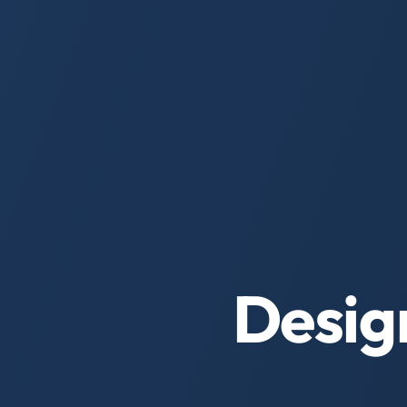
Desig