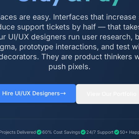
rfaces are easy. Interfaces that increase
ce support tickets by half — that take
ur UI/UX designers run user research, 
gma, prototype interactions, and test wi
decorators. They are product thinkers
push pixels.
Hire UI/UX Designers
View Our Portfolio
Projects Delivered
60% Cost Savings
24/7 Support
50+ Happ