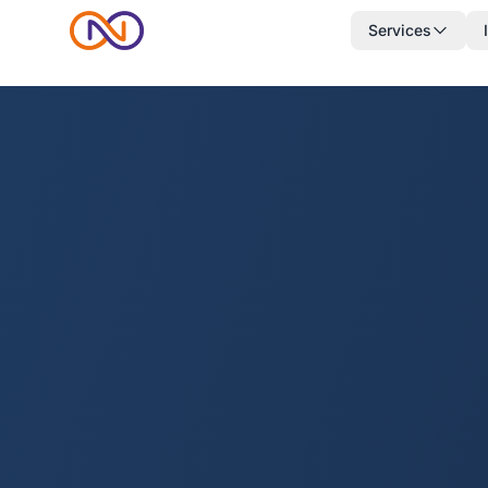
Services