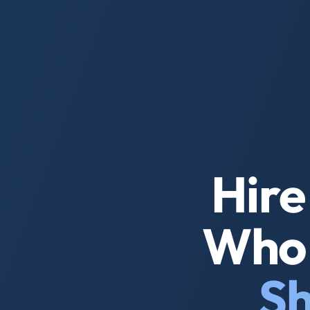
Hire
Who 
Sh