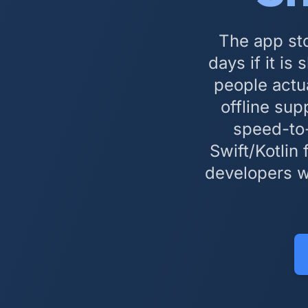
The app sto
days if it i
people actu
offline sup
speed-to-
Swift/Kotlin
developers w