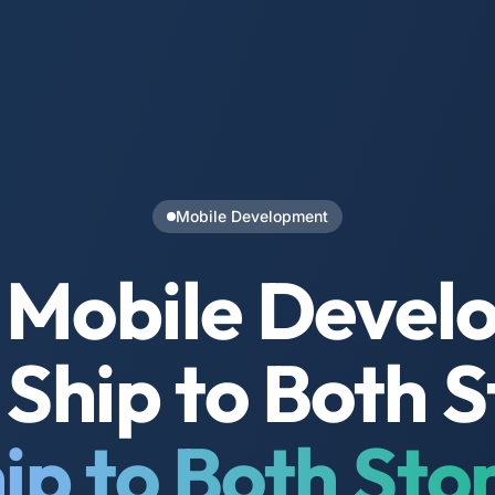
Mobile Development
 Mobile Devel
Ship to Both S
ip to Both Sto