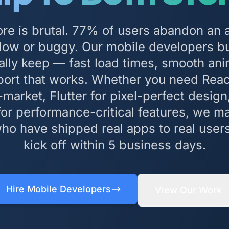
re is brutal. 77% of users abandon an 
s slow or buggy. Our mobile developers bu
ally keep — fast load times, smooth ani
port that works. Whether you need Reac
market, Flutter for pixel-perfect design,
 for performance-critical features, we m
ho have shipped real apps to real user
kick off within 5 business days.
Hire Mobile Developers
View Our Work