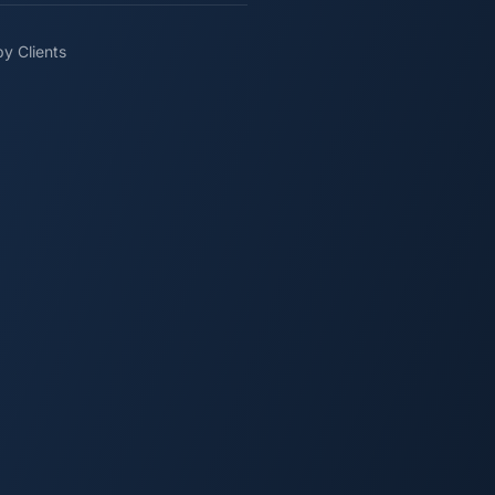
y Clients