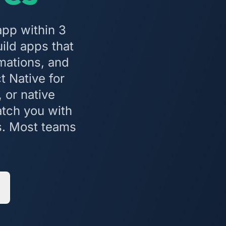
app within 3
ild apps that
mations, and
t Native for
 or native
atch you with
s. Most teams