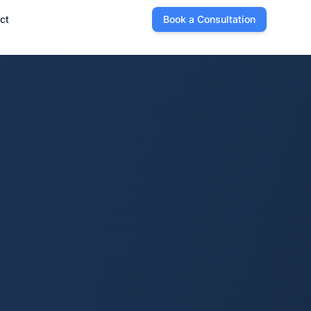
ct
Book a Consultation