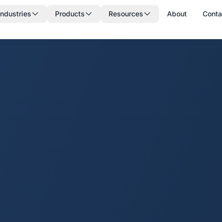
Industries
Products
Resources
About
Conta