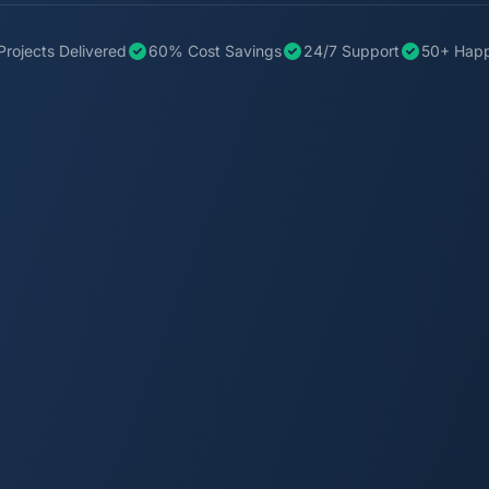
Projects Delivered
60% Cost Savings
24/7 Support
50+ Happ