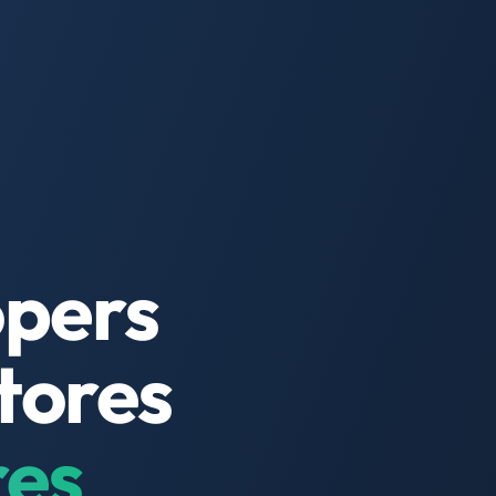
opers
tores
res