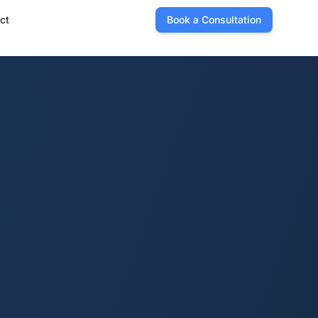
ct
Book a Consultation