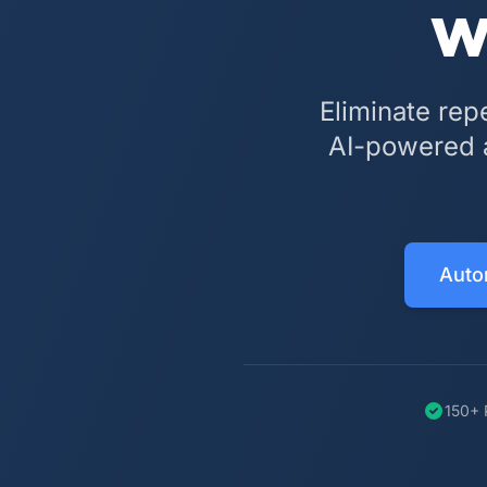
w
Eliminate rep
AI-powered a
Auto
150+ 