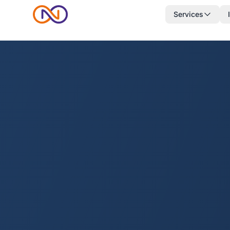
Services