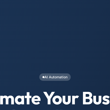
AI Automation
mate Your Bus