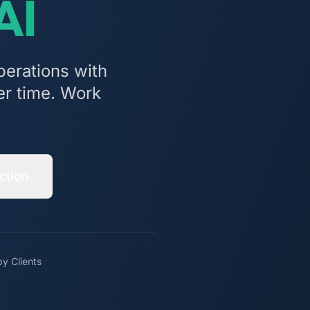
AI
perations with
er time. Work
ction
y Clients