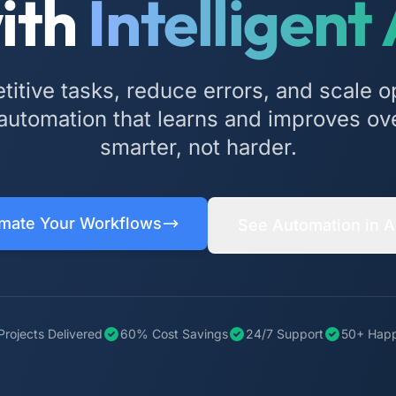
ith
Intelligent 
etitive tasks, reduce errors, and scale o
utomation that learns and improves ov
smarter, not harder.
mate Your Workflows
See Automation in A
Projects Delivered
60% Cost Savings
24/7 Support
50+ Happ