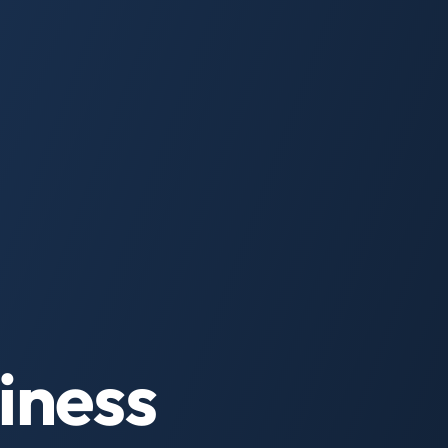
iness