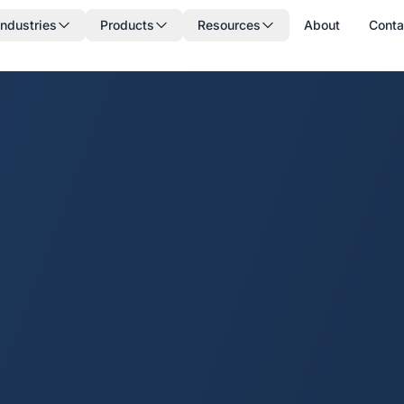
Industries
Products
Resources
About
Conta