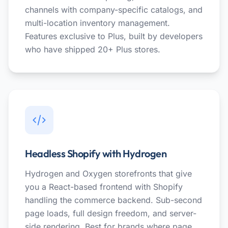
channels with company-specific catalogs, and
multi-location inventory management.
Features exclusive to Plus, built by developers
who have shipped 20+ Plus stores.
Headless Shopify with Hydrogen
Hydrogen and Oxygen storefronts that give
you a React-based frontend with Shopify
handling the commerce backend. Sub-second
page loads, full design freedom, and server-
side rendering. Best for brands where page