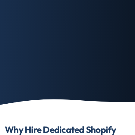
Why Hire Dedicated Shopify