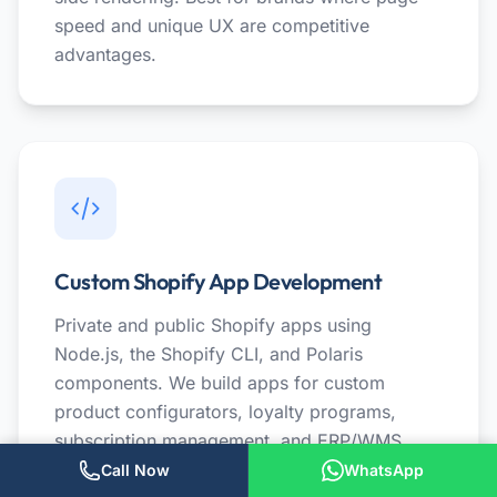
speed and unique UX are competitive
advantages.
Custom Shopify App Development
Private and public Shopify apps using
Node.js, the Shopify CLI, and Polaris
components. We build apps for custom
product configurators, loyalty programs,
subscription management, and ERP/WMS
integrations. Apps that replace $200/month
Call Now
WhatsApp