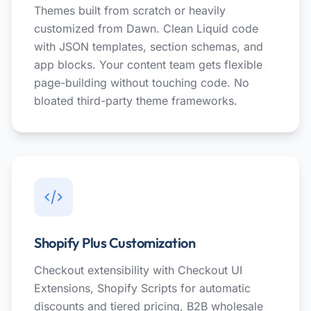
Themes built from scratch or heavily
customized from Dawn. Clean Liquid code
with JSON templates, section schemas, and
app blocks. Your content team gets flexible
page-building without touching code. No
bloated third-party theme frameworks.
Shopify Plus Customization
Checkout extensibility with Checkout UI
Extensions, Shopify Scripts for automatic
discounts and tiered pricing, B2B wholesale