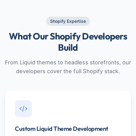
Shopify Expertise
What Our Shopify Developers
Build
From Liquid themes to headless storefronts, our
developers cover the full Shopify stack.
Custom Liquid Theme Development