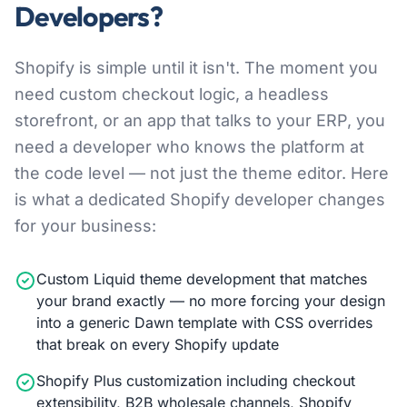
Developers?
Shopify is simple until it isn't. The moment you
need custom checkout logic, a headless
storefront, or an app that talks to your ERP, you
need a developer who knows the platform at
the code level — not just the theme editor. Here
is what a dedicated Shopify developer changes
for your business:
Custom Liquid theme development that matches
your brand exactly — no more forcing your design
into a generic Dawn template with CSS overrides
that break on every Shopify update
Shopify Plus customization including checkout
extensibility, B2B wholesale channels, Shopify