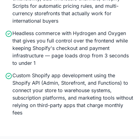
Scripts for automatic pricing rules, and multi-
currency storefronts that actually work for
international buyers
Headless commerce with Hydrogen and Oxygen
that gives you full control over the frontend while
keeping Shopify's checkout and payment
infrastructure — page loads drop from 3 seconds
to under 1
Custom Shopify app development using the
Shopify API (Admin, Storefront, and Functions) to
connect your store to warehouse systems,
subscription platforms, and marketing tools without
relying on third-party apps that charge monthly
fees