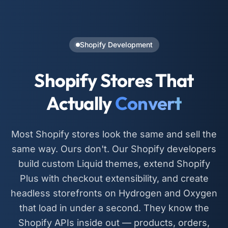
Shopify Development
Shopify Stores That
Actually
Convert
Most Shopify stores look the same and sell the
same way. Ours don't. Our Shopify developers
build custom Liquid themes, extend Shopify
Plus with checkout extensibility, and create
headless storefronts on Hydrogen and Oxygen
that load in under a second. They know the
Shopify APIs inside out — products, orders,