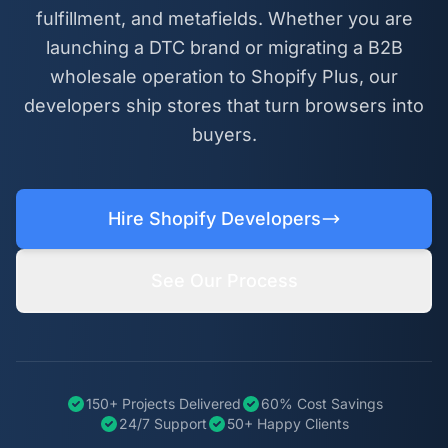
fulfillment, and metafields. Whether you are
launching a DTC brand or migrating a B2B
wholesale operation to Shopify Plus, our
developers ship stores that turn browsers into
buyers.
Hire Shopify Developers
See Our Process
150+ Projects Delivered
60% Cost Savings
24/7 Support
50+ Happy Clients