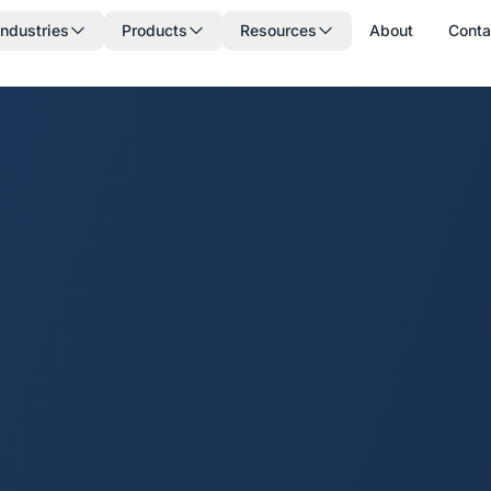
Industries
Products
Resources
About
Conta