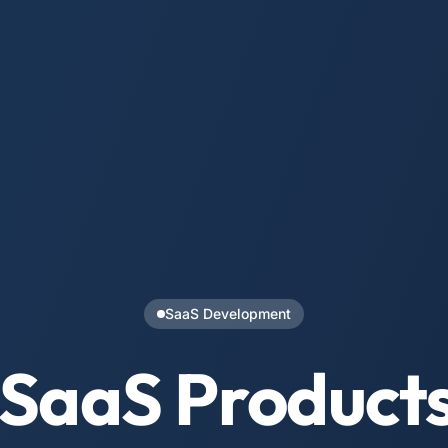
SaaS Development
 SaaS Product