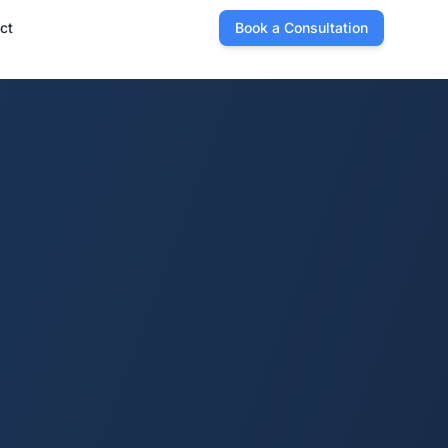
ct
Book a Consultation