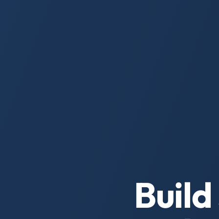
Build