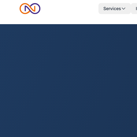
Services