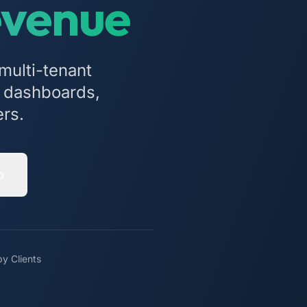
evenue
multi-tenant
cs dashboards,
ers.
o
y Clients