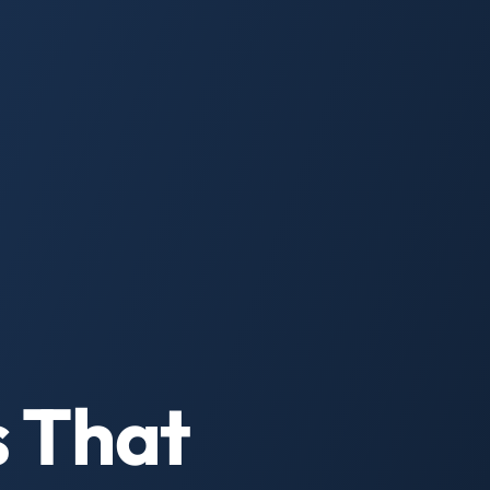
s That