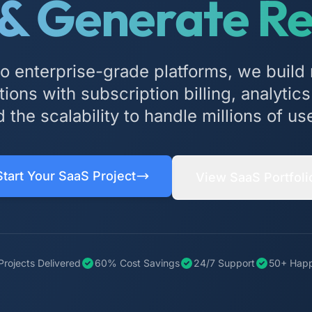
 & Generate R
 enterprise-grade platforms, we build 
ions with subscription billing, analyti
 the scalability to handle millions of us
Start Your SaaS Project
View SaaS Portfoli
Projects Delivered
60% Cost Savings
24/7 Support
50+ Happ