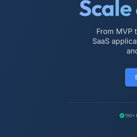
Scale
From MVP to
SaaS applicat
and
150+ 