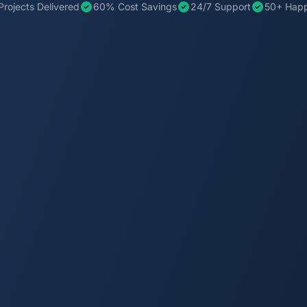
Projects Delivered
60% Cost Savings
24/7 Support
50+ Happ