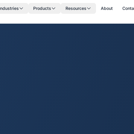
Industries
Products
Resources
About
Conta