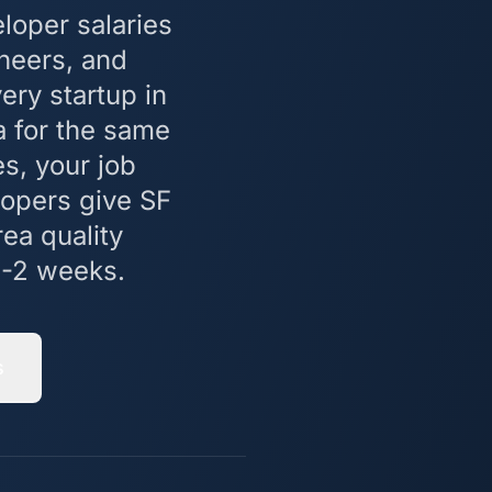
loper salaries
neers, and
ry startup in
 for the same
es, your job
lopers give SF
ea quality
1-2 weeks.
s