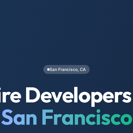
San Francisco, CA
re Developers
San Francisco