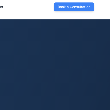
ct
Book a Consultation