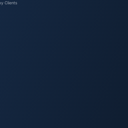
y Clients