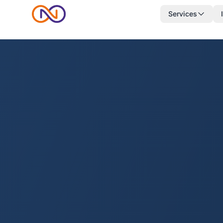
Services