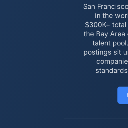
San Francisco
in the wo
$300K+ total
the Bay Area
talent pool
postings sit 
companies
standards