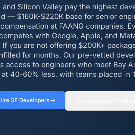
 and Silicon Valley pay the highest deve
rld — $160K-$220K base for senior engi
 compensation at FAANG companies. Eve
 competes with Google, Apple, and Meta
. If you are not offering $200K+ packag
unfilled for months. Our pre-vetted deve
 access to engineers who meet Bay Ar
 at 40-60% less, with teams placed in 
Hire SF Developers
See Developer Profile