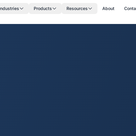
Industries
Products
Resources
About
Conta