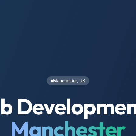
Manchester, UK
b Development
Manchester