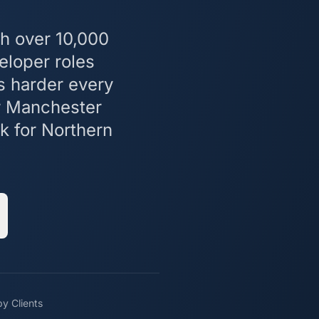
h over 10,000
eloper roles
s harder every
or Manchester
k for Northern
y Clients