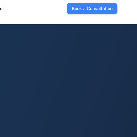
ct
Book a Consultation