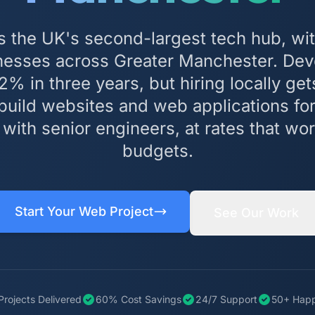
s the UK's second-largest tech hub, wit
inesses across Greater Manchester. Dev
% in three years, but hiring locally get
build websites and web applications f
ith senior engineers, at rates that wor
budgets.
Start Your Web Project
See Our Work
Projects Delivered
60% Cost Savings
24/7 Support
50+ Happ