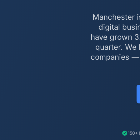
Manchester i
digital bus
have grown 32
quarter. We 
companies — w
150+ 