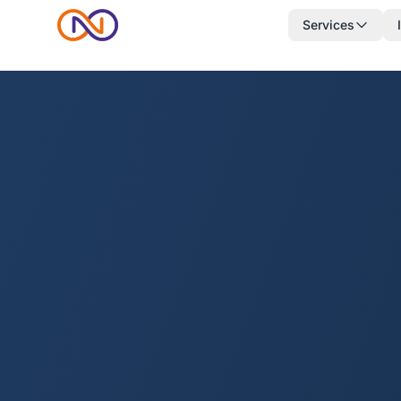
Services