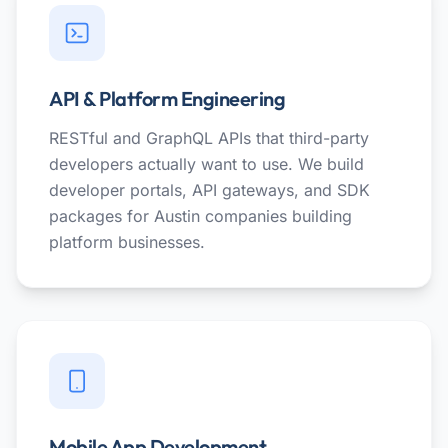
API & Platform Engineering
RESTful and GraphQL APIs that third-party
developers actually want to use. We build
developer portals, API gateways, and SDK
packages for Austin companies building
platform businesses.
Mobile App Development