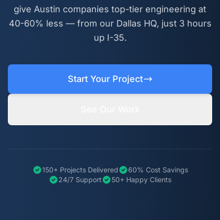
give Austin companies top-tier engineering at
40-60% less — from our Dallas HQ, just 3 hours
up I-35.
Start Your Project
See Our Work
150+ Projects Delivered
60% Cost Savings
24/7 Support
50+ Happy Clients