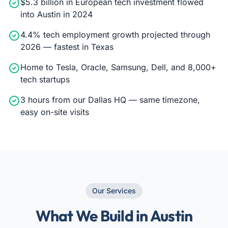
$5.3 billion in European tech investment flowed
into Austin in 2024
4.4% tech employment growth projected through
2026 — fastest in Texas
Home to Tesla, Oracle, Samsung, Dell, and 8,000+
tech startups
3 hours from our Dallas HQ — same timezone,
easy on-site visits
Our Services
What We Build in Austin