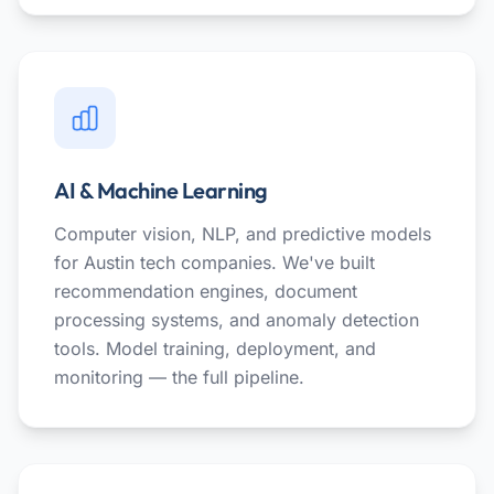
AI & Machine Learning
Computer vision, NLP, and predictive models
for Austin tech companies. We've built
recommendation engines, document
processing systems, and anomaly detection
tools. Model training, deployment, and
monitoring — the full pipeline.