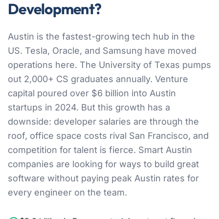
Development?
Austin is the fastest-growing tech hub in the
US. Tesla, Oracle, and Samsung have moved
operations here. The University of Texas pumps
out 2,000+ CS graduates annually. Venture
capital poured over $6 billion into Austin
startups in 2024. But this growth has a
downside: developer salaries are through the
roof, office space costs rival San Francisco, and
competition for talent is fierce. Smart Austin
companies are looking for ways to build great
software without paying peak Austin rates for
every engineer on the team.