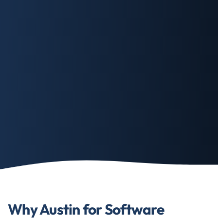
Why Austin for Software