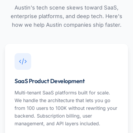
Austin's tech scene skews toward SaaS,
enterprise platforms, and deep tech. Here's
how we help Austin companies ship faster.
SaaS Product Development
Multi-tenant SaaS platforms built for scale.
We handle the architecture that lets you go
from 100 users to 100K without rewriting your
backend. Subscription billing, user
management, and API layers included.