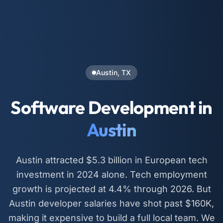
Austin, TX
Software Development in
Austin
Austin attracted $5.3 billion in European tech
investment in 2024 alone. Tech employment
growth is projected at 4.4% through 2026. But
Austin developer salaries have shot past $160K,
making it expensive to build a full local team. We