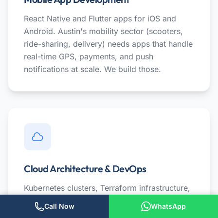
React Native and Flutter apps for iOS and
Android. Austin's mobility sector (scooters,
ride-sharing, delivery) needs apps that handle
real-time GPS, payments, and push
notifications at scale. We build those.
Cloud Architecture & DevOps
Kubernetes clusters, Terraform infrastructure,
and CI/CD pipelines for Austin SaaS
Call Now
WhatsApp
companies. We help startups set up cloud