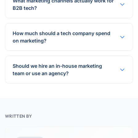
What marketing channels actually work for
B2B tech?
How much should a tech company spend
on marketing?
Should we hire an in-house marketing
team or use an agency?
WRITTEN BY