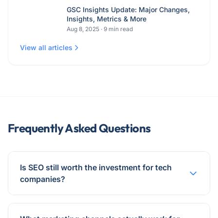
GSC Insights Update: Major Changes,
Insights, Metrics & More
Aug 8, 2025
·
9
min read
View all articles
Frequently Asked Questions
Is SEO still worth the investment for tech
companies?