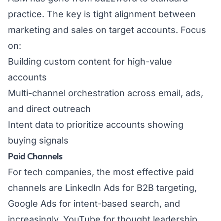
practice. The key is tight alignment between
marketing and sales on target accounts. Focus
on:
Building custom content for high-value
accounts
Multi-channel orchestration across email, ads,
and direct outreach
Intent data to prioritize accounts showing
buying signals
Paid Channels
For tech companies, the most effective paid
channels are LinkedIn Ads for B2B targeting,
Google Ads for intent-based search, and
increasingly, YouTube for thought leadership