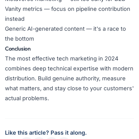
Vanity metrics — focus on pipeline contribution
instead
Generic AI-generated content — it's a race to
the bottom
Conclusion
The most effective tech marketing in 2024
combines deep technical expertise with modern
distribution. Build genuine authority, measure
what matters, and stay close to your customers'
actual problems.
Like this article? Pass it along.