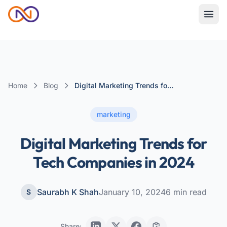
Home
Blog
Digital Marketing Trends for Tech Companies in 2024
marketing
Digital Marketing Trends for
Tech Companies in 2024
Saurabh K Shah
January 10, 2024
6
min read
S
Share: