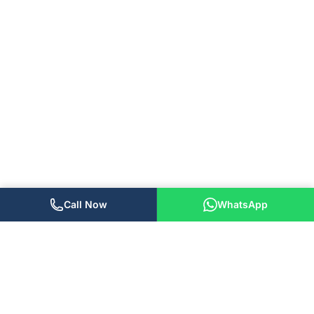
Call Now
WhatsApp