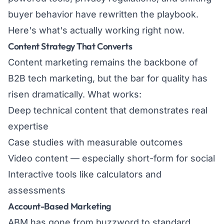
buyer behavior have rewritten the playbook.
Here's what's actually working right now.
Content Strategy That Converts
Content marketing remains the backbone of
B2B tech marketing, but the bar for quality has
risen dramatically. What works:
Deep technical content that demonstrates real
expertise
Case studies with measurable outcomes
Video content — especially short-form for social
Interactive tools like calculators and
assessments
Account-Based Marketing
ABM has gone from buzzword to standard