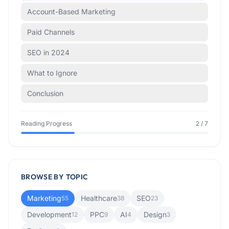
Account-Based Marketing
Paid Channels
SEO in 2024
What to Ignore
Conclusion
Reading Progress
2
/
7
BROWSE BY TOPIC
Marketing
Healthcare
SEO
55
38
23
Development
PPC
AI
Design
12
9
4
3