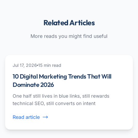
Related Articles
More reads you might find useful
ai
Jul 17, 2026
15
min read
10 Digital Marketing Trends That Will
Dominate 2026
One half still lives in blue links, still rewards
technical SEO, still converts on intent
Read article