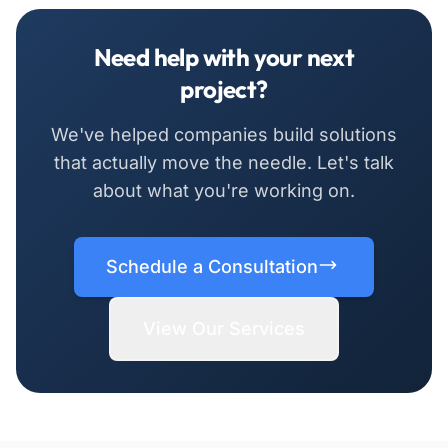
Need help with your next
project?
We've helped companies build solutions
that actually move the needle. Let's talk
about what you're working on.
Schedule a Consultation
View Our Services