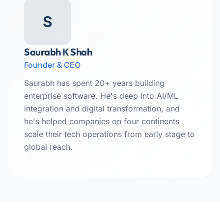
S
Saurabh K Shah
Founder & CEO
Saurabh has spent 20+ years building
enterprise software. He's deep into AI/ML
integration and digital transformation, and
he's helped companies on four continents
scale their tech operations from early stage to
global reach.