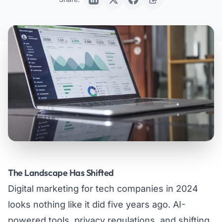
The Landscape Has Shifted
Digital marketing for tech companies in 2024
looks nothing like it did five years ago. AI-
powered tools, privacy regulations, and shifting