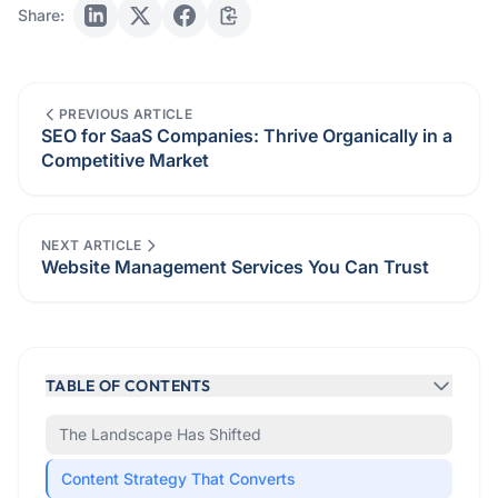
Share:
PREVIOUS ARTICLE
SEO for SaaS Companies: Thrive Organically in a
Competitive Market
NEXT ARTICLE
Website Management Services You Can Trust
TABLE OF CONTENTS
The Landscape Has Shifted
Content Strategy That Converts