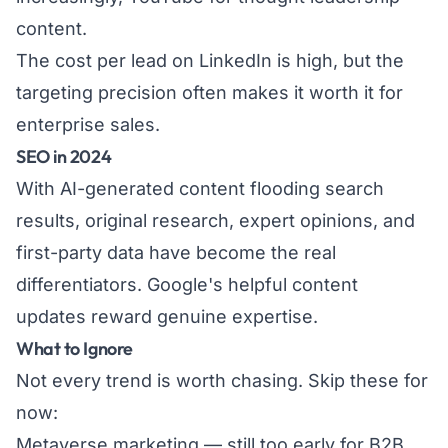
content.
The cost per lead on LinkedIn is high, but the
targeting precision often makes it worth it for
enterprise sales.
SEO in 2024
With AI-generated content flooding search
results, original research, expert opinions, and
first-party data have become the real
differentiators. Google's helpful content
updates reward genuine expertise.
What to Ignore
Not every trend is worth chasing. Skip these for
now:
Metaverse marketing — still too early for B2B