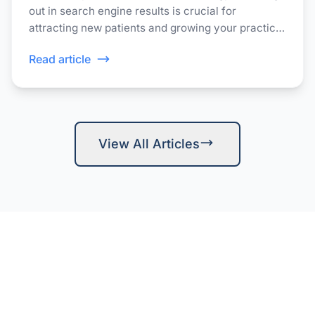
out in search engine results is crucial for
attracting new patients and growing your practice.
Patients often turn to Google to find healthcare
Read article
providers in their area.
View All Articles