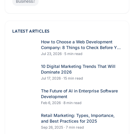
Business
2
LATEST ARTICLES
How to Choose a Web Development
Company: 8 Things to Check Before You
Hire
Jul 23, 2026
·
5
min read
10 Digital Marketing Trends That Will
Dominate 2026
Jul 17, 2026
·
15
min read
The Future of AI in Enterprise Software
Development
Feb 6, 2026
·
8
min read
Retail Marketing: Types, Importance,
and Best Practices for 2025
Sep 26, 2025
·
7
min read