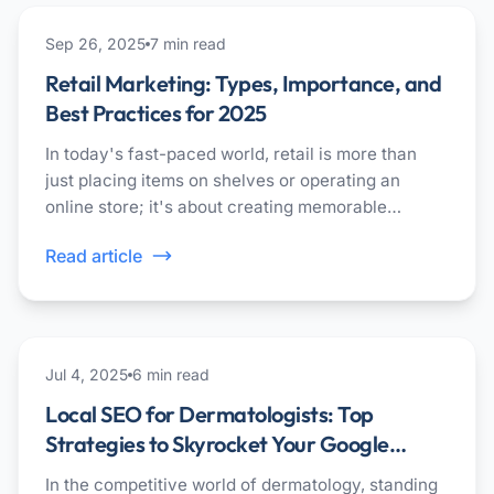
marketing
Sep 26, 2025
7
min read
Retail Marketing: Types, Importance, and
Best Practices for 2025
In today's fast-paced world, retail is more than
just placing items on shelves or operating an
online store; it's about creating memorable
experiences that keep people coming back.
Read article
healthcare
Jul 4, 2025
6
min read
Local SEO for Dermatologists: Top
Strategies to Skyrocket Your Google
Rankings
In the competitive world of dermatology, standing