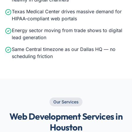
Texas Medical Center drives massive demand for
HIPAA-compliant web portals
Energy sector moving from trade shows to digital
lead generation
Same Central timezone as our Dallas HQ — no
scheduling friction
Our Services
Web Development Services in
Houston