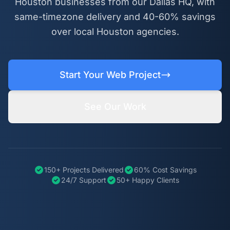
Houston businesses from our Dallas HQ, with
same-timezone delivery and 40-60% savings
over local Houston agencies.
Start Your Web Project
See Our Work
150+ Projects Delivered
60% Cost Savings
24/7 Support
50+ Happy Clients