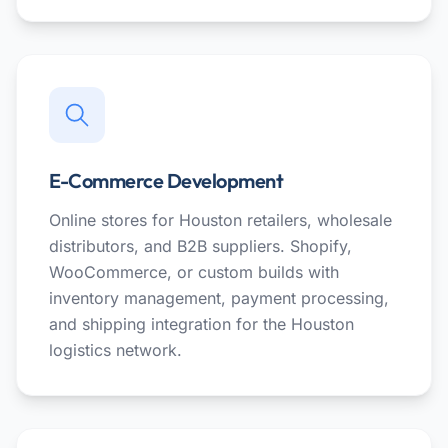
E-Commerce Development
Online stores for Houston retailers, wholesale
distributors, and B2B suppliers. Shopify,
WooCommerce, or custom builds with
inventory management, payment processing,
and shipping integration for the Houston
logistics network.