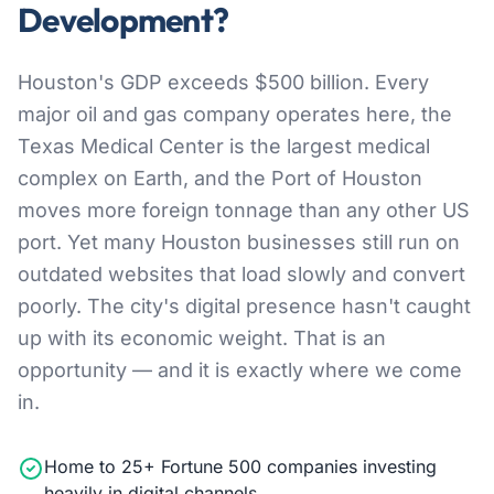
Development?
Houston's GDP exceeds $500 billion. Every
major oil and gas company operates here, the
Texas Medical Center is the largest medical
complex on Earth, and the Port of Houston
moves more foreign tonnage than any other US
port. Yet many Houston businesses still run on
outdated websites that load slowly and convert
poorly. The city's digital presence hasn't caught
up with its economic weight. That is an
opportunity — and it is exactly where we come
in.
Home to 25+ Fortune 500 companies investing
heavily in digital channels