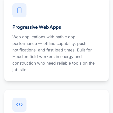
Progressive Web Apps
Web applications with native app
performance — offline capability, push
notifications, and fast load times. Built for
Houston field workers in energy and
construction who need reliable tools on the
job site.