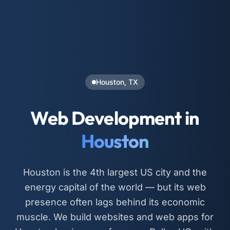
Houston, TX
Web Development in
Houston
Houston is the 4th largest US city and the
energy capital of the world — but its web
presence often lags behind its economic
muscle. We build websites and web apps for