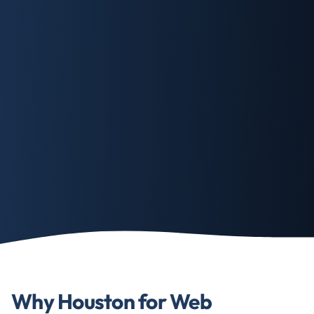
Why Houston for Web