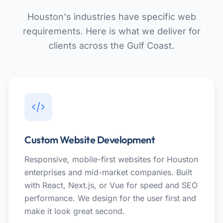
Houston's industries have specific web
requirements. Here is what we deliver for
clients across the Gulf Coast.
Custom Website Development
Responsive, mobile-first websites for Houston
enterprises and mid-market companies. Built
with React, Next.js, or Vue for speed and SEO
performance. We design for the user first and
make it look great second.