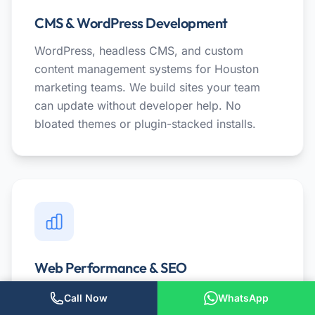
CMS & WordPress Development
WordPress, headless CMS, and custom
content management systems for Houston
marketing teams. We build sites your team
can update without developer help. No
bloated themes or plugin-stacked installs.
Web Performance & SEO
Speed audits, Core Web Vitals optimization,
Call Now
WhatsApp
and technical SEO for Houston businesses.