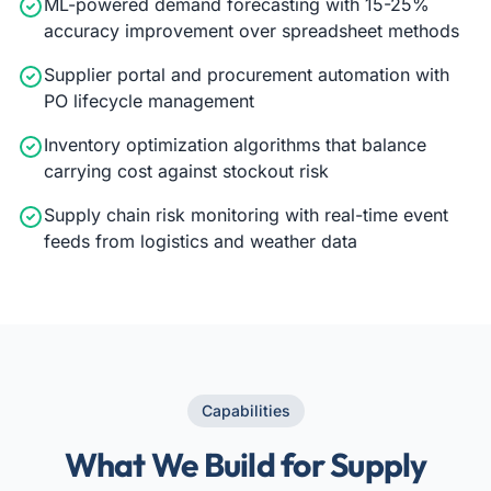
ML-powered demand forecasting with 15-25%
accuracy improvement over spreadsheet methods
Supplier portal and procurement automation with
PO lifecycle management
Inventory optimization algorithms that balance
carrying cost against stockout risk
Supply chain risk monitoring with real-time event
feeds from logistics and weather data
Capabilities
What We Build for Supply