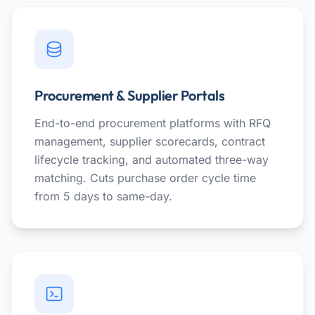
Procurement & Supplier Portals
End-to-end procurement platforms with RFQ
management, supplier scorecards, contract
lifecycle tracking, and automated three-way
matching. Cuts purchase order cycle time
from 5 days to same-day.