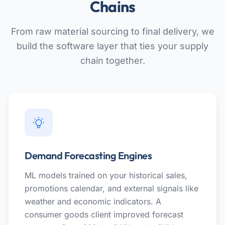
Chains
From raw material sourcing to final delivery, we
build the software layer that ties your supply
chain together.
Demand Forecasting Engines
ML models trained on your historical sales,
promotions calendar, and external signals like
weather and economic indicators. A
consumer goods client improved forecast