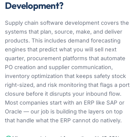
Development?
Supply chain software development covers the
systems that plan, source, make, and deliver
products. This includes demand forecasting
engines that predict what you will sell next
quarter, procurement platforms that automate
PO creation and supplier communication,
inventory optimization that keeps safety stock
right-sized, and risk monitoring that flags a port
closure before it disrupts your inbound flow.
Most companies start with an ERP like SAP or
Oracle — our job is building the layers on top
that handle what the ERP cannot do natively.