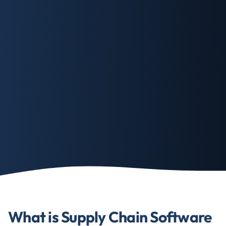
What is Supply Chain Software