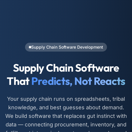
Supply Chain Software Development
Supply Chain Software
That
Predicts, Not Reacts
Your supply chain runs on spreadsheets, tribal
knowledge, and best guesses about demand.
We build software that replaces gut instinct with
data — connecting procurement, inventory, and