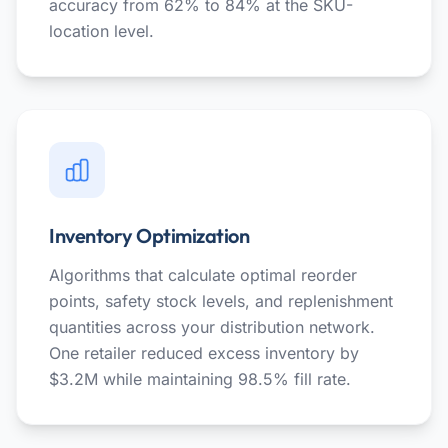
accuracy from 62% to 84% at the SKU-
location level.
Inventory Optimization
Algorithms that calculate optimal reorder
points, safety stock levels, and replenishment
quantities across your distribution network.
One retailer reduced excess inventory by
$3.2M while maintaining 98.5% fill rate.