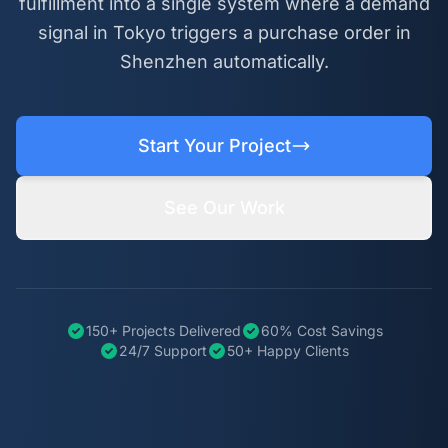
fulfillment into a single system where a demand
signal in Tokyo triggers a purchase order in
Shenzhen automatically.
Start Your Project
See Our Work
150+ Projects Delivered
60% Cost Savings
24/7 Support
50+ Happy Clients