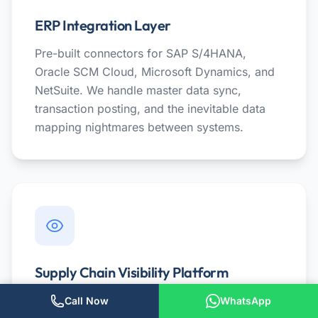
ERP Integration Layer
Pre-built connectors for SAP S/4HANA,
Oracle SCM Cloud, Microsoft Dynamics, and
NetSuite. We handle master data sync,
transaction posting, and the inevitable data
mapping nightmares between systems.
Supply Chain Visibility Platform
Real-time tracking of POs, shipments, and
Call Now
WhatsApp