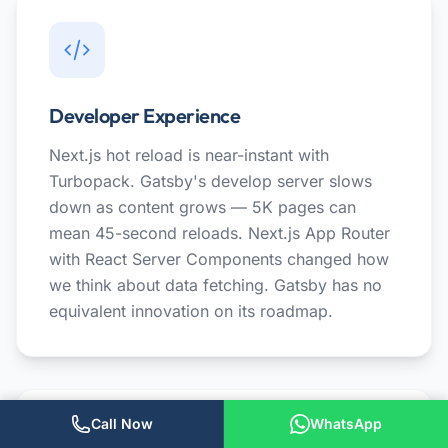
Developer Experience
Next.js hot reload is near-instant with
Turbopack. Gatsby's develop server slows
down as content grows — 5K pages can
mean 45-second reloads. Next.js App Router
with React Server Components changed how
we think about data fetching. Gatsby has no
equivalent innovation on its roadmap.
Call Now
WhatsApp