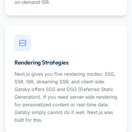
on-demand ISR.
Rendering Strategies
Next.js gives you five rendering modes: SSG,
SSR, ISR, streaming SSR, and client-side.
Gatsby offers SSG and DSG (Deferred Static
Generation). If you need server-side rendering
for personalized content or real-time data,
Gatsby simply cannot do it well. Next.js was
built for this.