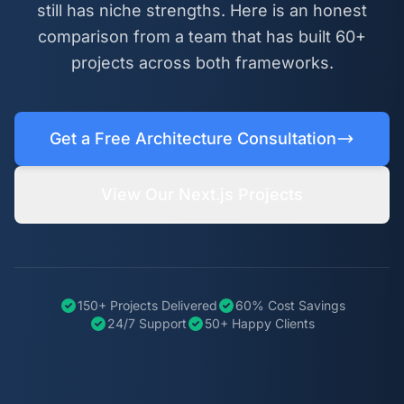
still has niche strengths. Here is an honest
comparison from a team that has built 60+
projects across both frameworks.
Get a Free Architecture Consultation
View Our Next.js Projects
150+ Projects Delivered
60% Cost Savings
24/7 Support
50+ Happy Clients