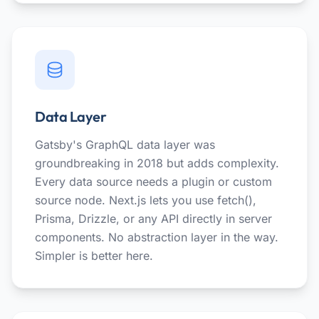
Data Layer
Gatsby's GraphQL data layer was
groundbreaking in 2018 but adds complexity.
Every data source needs a plugin or custom
source node. Next.js lets you use fetch(),
Prisma, Drizzle, or any API directly in server
components. No abstraction layer in the way.
Simpler is better here.