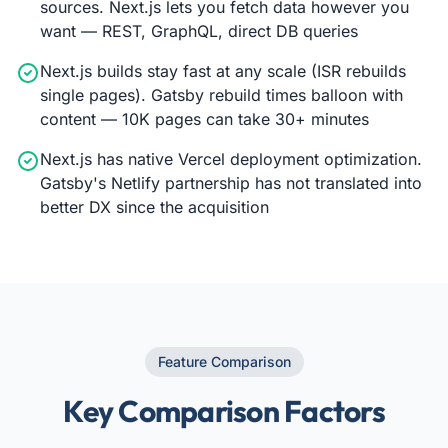
sources. Next.js lets you fetch data however you
want — REST, GraphQL, direct DB queries
Next.js builds stay fast at any scale (ISR rebuilds
single pages). Gatsby rebuild times balloon with
content — 10K pages can take 30+ minutes
Next.js has native Vercel deployment optimization.
Gatsby's Netlify partnership has not translated into
better DX since the acquisition
Feature Comparison
Key Comparison Factors