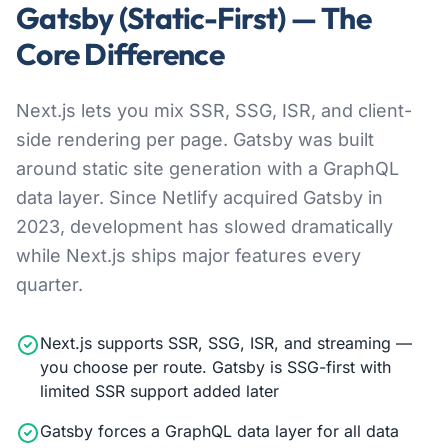
Gatsby (Static-First) — The
Core Difference
Next.js lets you mix SSR, SSG, ISR, and client-
side rendering per page. Gatsby was built
around static site generation with a GraphQL
data layer. Since Netlify acquired Gatsby in
2023, development has slowed dramatically
while Next.js ships major features every
quarter.
Next.js supports SSR, SSG, ISR, and streaming —
you choose per route. Gatsby is SSG-first with
limited SSR support added later
Gatsby forces a GraphQL data layer for all data