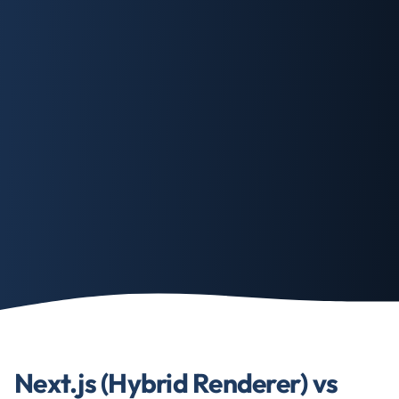
Next.js (Hybrid Renderer) vs