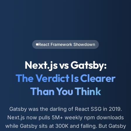
React Framework Showdown
Next.js vs Gatsby:
The Verdict Is Clearer
Than You Think
Gatsby was the darling of React SSG in 2019.
Next.js now pulls 5M+ weekly npm downloads
while Gatsby sits at 300K and falling. But Gatsby