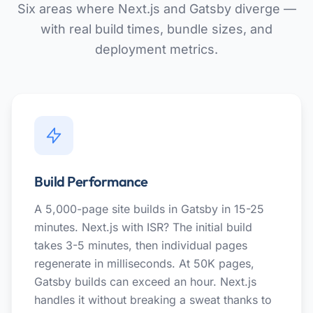
Six areas where Next.js and Gatsby diverge —
with real build times, bundle sizes, and
deployment metrics.
Build Performance
A 5,000-page site builds in Gatsby in 15-25
minutes. Next.js with ISR? The initial build
takes 3-5 minutes, then individual pages
regenerate in milliseconds. At 50K pages,
Gatsby builds can exceed an hour. Next.js
handles it without breaking a sweat thanks to