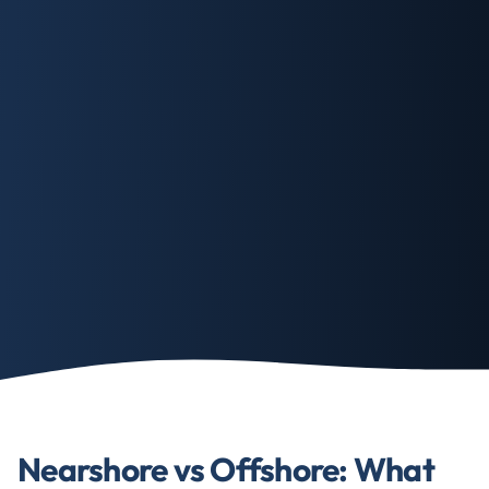
Nearshore vs Offshore: What