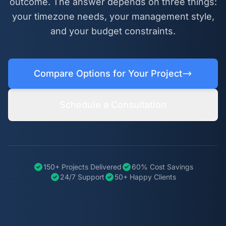
outcome. The answer depends on three things:
your timezone needs, your management style,
and your budget constraints.
Compare Options for Your Project
Schedule a Consultation
150+ Projects Delivered
60% Cost Savings
24/7 Support
50+ Happy Clients