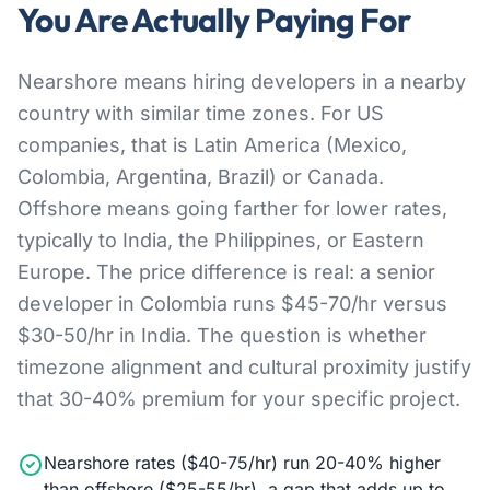
You Are Actually Paying For
Nearshore means hiring developers in a nearby
country with similar time zones. For US
companies, that is Latin America (Mexico,
Colombia, Argentina, Brazil) or Canada.
Offshore means going farther for lower rates,
typically to India, the Philippines, or Eastern
Europe. The price difference is real: a senior
developer in Colombia runs $45-70/hr versus
$30-50/hr in India. The question is whether
timezone alignment and cultural proximity justify
that 30-40% premium for your specific project.
Nearshore rates ($40-75/hr) run 20-40% higher
than offshore ($25-55/hr), a gap that adds up to