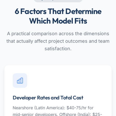
6 Factors That Determine
Which Model Fits
A practical comparison across the dimensions
that actually affect project outcomes and team
satisfaction.
Developer Rates and Total Cost
Nearshore (Latin America): $40-75/hr for
mid-senior developers. Offshore (India): $25-