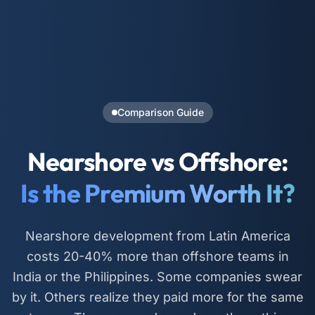
Comparison Guide
Nearshore vs Offshore:
Is the Premium Worth It?
Nearshore development from Latin America
costs 20-40% more than offshore teams in
India or the Philippines. Some companies swear
by it. Others realize they paid more for the same