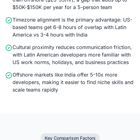
$50K-$150K per year for a 5-person team
Timezone alignment is the primary advantage: US-
based teams get 6-8 hours of overlap with Latin
America vs 3-4 hours with India
Cultural proximity reduces communication friction,
with Latin American developers more familiar with
US work norms, holidays, and business practices
Offshore markets like India offer 5-10x more
developers, making it easier to find niche skills and
scale teams rapidly
Key Comparison Factors