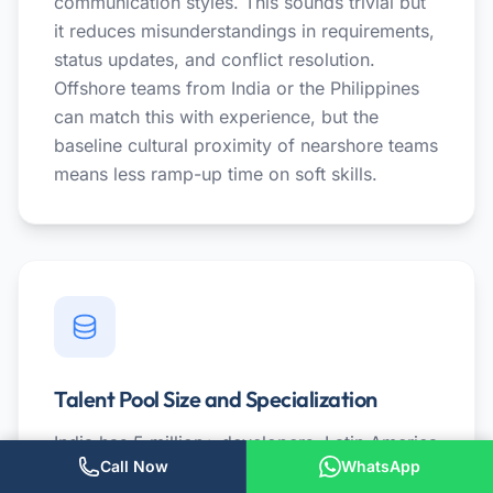
communication styles. This sounds trivial but
it reduces misunderstandings in requirements,
status updates, and conflict resolution.
Offshore teams from India or the Philippines
can match this with experience, but the
baseline cultural proximity of nearshore teams
means less ramp-up time on soft skills.
Talent Pool Size and Specialization
India has 5 million+ developers. Latin America
Call Now
WhatsApp
has roughly 1-1.5 million across all countries