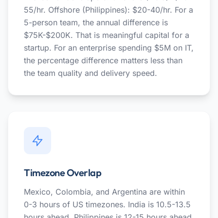
55/hr. Offshore (Philippines): $20-40/hr. For a
5-person team, the annual difference is
$75K-$200K. That is meaningful capital for a
startup. For an enterprise spending $5M on IT,
the percentage difference matters less than
the team quality and delivery speed.
Timezone Overlap
Mexico, Colombia, and Argentina are within
0-3 hours of US timezones. India is 10.5-13.5
hours ahead. Philippines is 12-15 hours ahead.