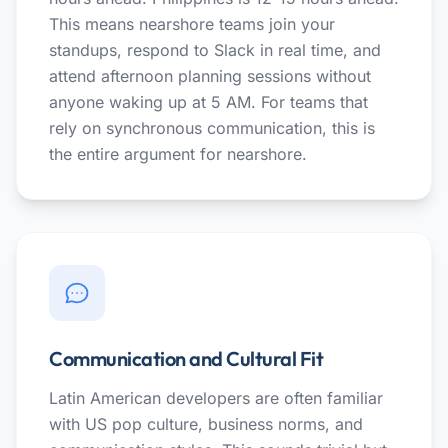
This means nearshore teams join your
standups, respond to Slack in real time, and
attend afternoon planning sessions without
anyone waking up at 5 AM. For teams that
rely on synchronous communication, this is
the entire argument for nearshore.
Communication and Cultural Fit
Latin American developers are often familiar
with US pop culture, business norms, and