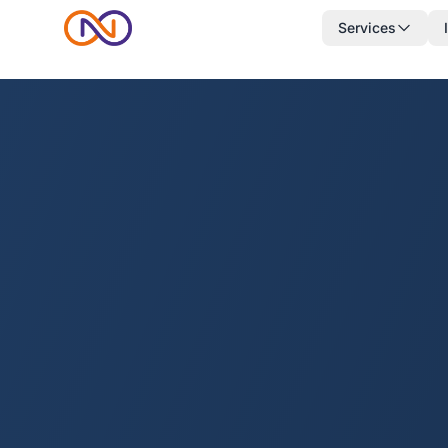
Services