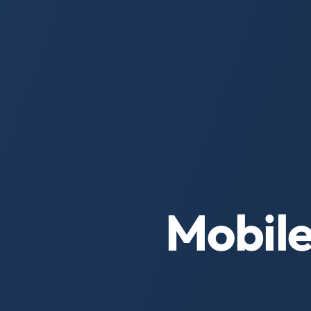
Mobile