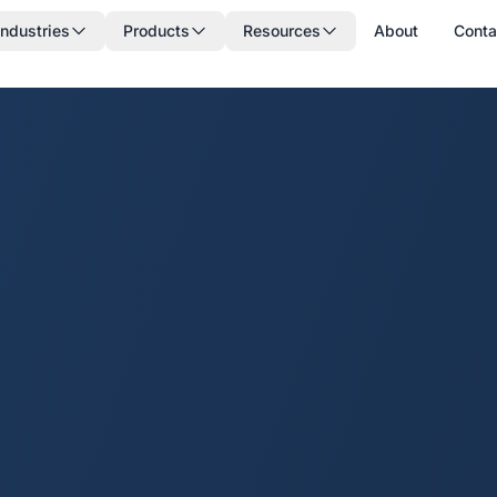
Industries
Products
Resources
About
Conta