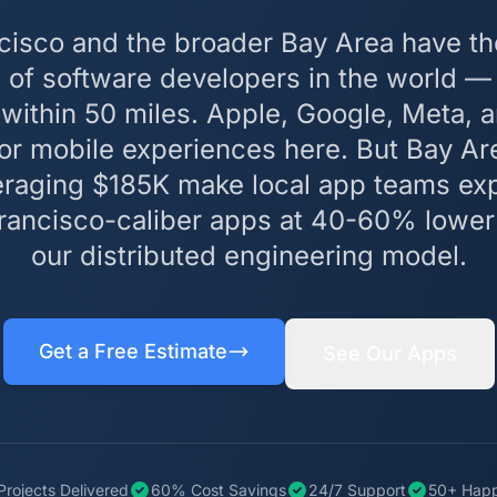
cisco and the broader Bay Area have th
 of software developers in the world 
within 50 miles. Apple, Google, Meta, 
for mobile experiences here. But Bay A
veraging $185K make local app teams ex
Francisco-caliber apps at 40-60% lower
our distributed engineering model.
Get a Free Estimate
See Our Apps
Projects Delivered
60% Cost Savings
24/7 Support
50+ Happ