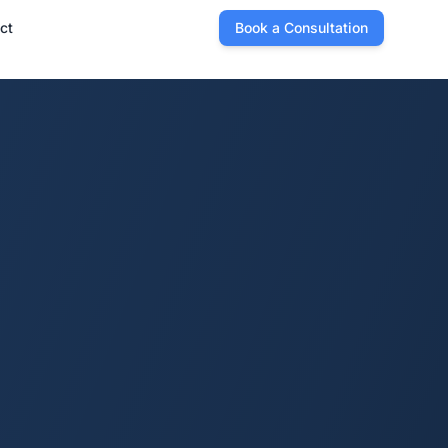
ct
Book a Consultation