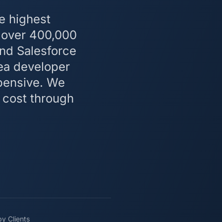
e highest
— over 400,000
and Salesforce
rea developer
pensive. We
 cost through
y Clients