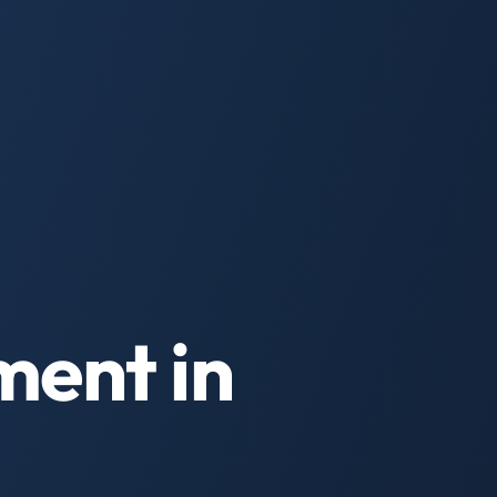
ment in