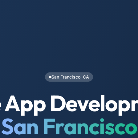
San Francisco, CA
 App Develop
San Francisco