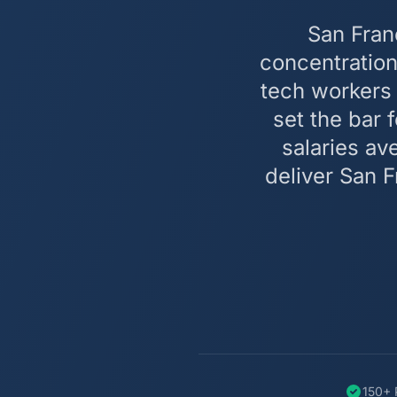
San Fran
concentration
tech workers 
set the bar 
salaries a
deliver San 
150+ 