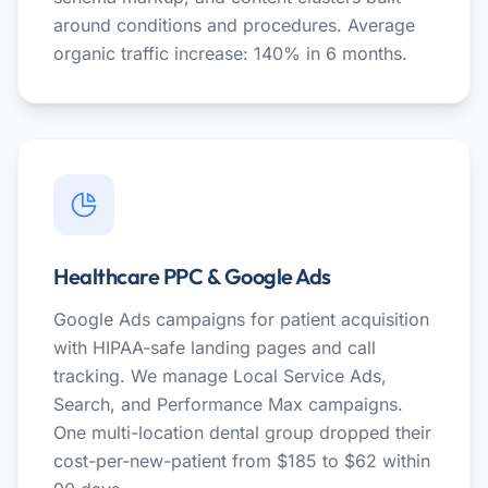
around conditions and procedures. Average
organic traffic increase: 140% in 6 months.
Healthcare PPC & Google Ads
Google Ads campaigns for patient acquisition
with HIPAA-safe landing pages and call
tracking. We manage Local Service Ads,
Search, and Performance Max campaigns.
One multi-location dental group dropped their
cost-per-new-patient from $185 to $62 within