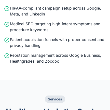
HIPAA-compliant campaign setup across Google,
Meta, and LinkedIn
Medical SEO targeting high-intent symptoms and
procedure keywords
Patient acquisition funnels with proper consent and
privacy handling
Reputation management across Google Business,
Healthgrades, and Zocdoc
Services