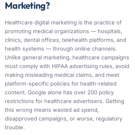
Marketing?
Healthcare digital marketing is the practice of
promoting medical organizations — hospitals,
clinics, dental offices, telehealth platforms, and
health systems — through online channels.
Unlike general marketing, healthcare campaigns
must comply with HIPAA advertising rules, avoid
making misleading medical claims, and meet
platform-specific policies for health-related
content. Google alone has over 200 policy
restrictions for healthcare advertisers. Getting
this wrong means wasted ad spend,
disapproved campaigns, or worse, regulatory
trouble.