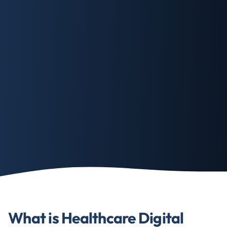
What is Healthcare Digital