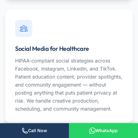
Social Media for Healthcare
HIPAA-compliant social strategies across
Facebook, Instagram, LinkedIn, and TikTok.
Patient education content, provider spotlights,
and community engagement — without
posting anything that puts patient privacy at
risk. We handle creative production,
scheduling, and community management.
Call Now
WhatsApp