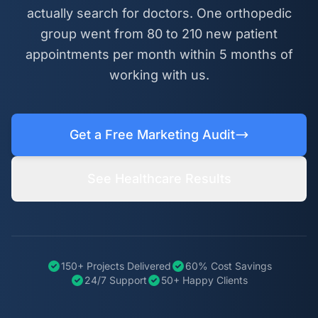
actually search for doctors. One orthopedic
group went from 80 to 210 new patient
appointments per month within 5 months of
working with us.
Get a Free Marketing Audit
See Healthcare Results
150+ Projects Delivered
60% Cost Savings
24/7 Support
50+ Happy Clients