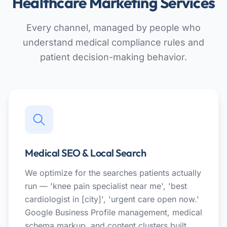
Healthcare Marketing Services
Every channel, managed by people who
understand medical compliance rules and
patient decision-making behavior.
Medical SEO & Local Search
We optimize for the searches patients actually
run — 'knee pain specialist near me', 'best
cardiologist in [city]', 'urgent care open now.'
Google Business Profile management, medical
schema markup, and content clusters built