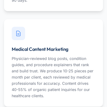
90 days.
Medical Content Marketing
Physician-reviewed blog posts, condition
guides, and procedure explainers that rank
and build trust. We produce 10-25 pieces per
month per client, each reviewed by medical
professionals for accuracy. Content drives
40-55% of organic patient inquiries for our
healthcare clients.