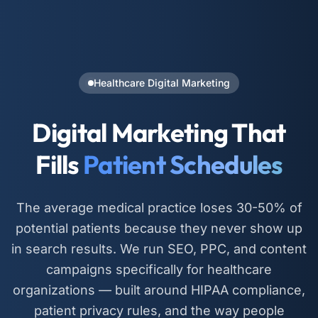
Healthcare Digital Marketing
Digital Marketing That
Fills
Patient Schedules
The average medical practice loses 30-50% of
potential patients because they never show up
in search results. We run SEO, PPC, and content
campaigns specifically for healthcare
organizations — built around HIPAA compliance,
patient privacy rules, and the way people