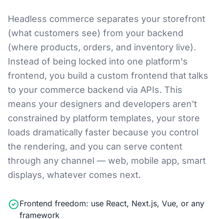
Headless commerce separates your storefront
(what customers see) from your backend
(where products, orders, and inventory live).
Instead of being locked into one platform's
frontend, you build a custom frontend that talks
to your commerce backend via APIs. This
means your designers and developers aren't
constrained by platform templates, your store
loads dramatically faster because you control
the rendering, and you can serve content
through any channel — web, mobile app, smart
displays, whatever comes next.
Frontend freedom: use React, Next.js, Vue, or any
framework