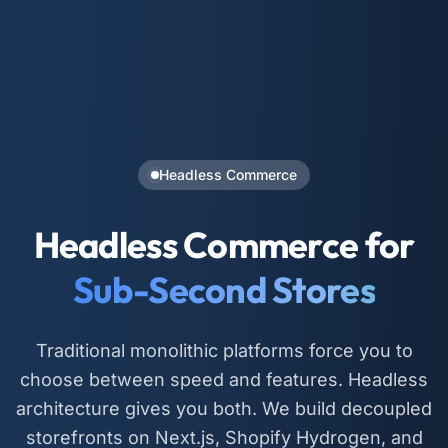
Headless Commerce
Headless Commerce for
Sub-Second Stores
Traditional monolithic platforms force you to
choose between speed and features. Headless
architecture gives you both. We build decoupled
storefronts on Next.js, Shopify Hydrogen, and