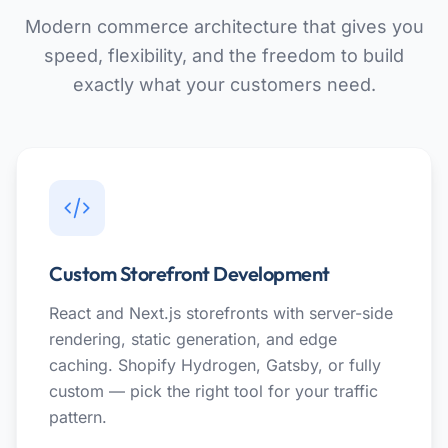
Modern commerce architecture that gives you
speed, flexibility, and the freedom to build
exactly what your customers need.
Custom Storefront Development
React and Next.js storefronts with server-side
rendering, static generation, and edge
caching. Shopify Hydrogen, Gatsby, or fully
custom — pick the right tool for your traffic
pattern.