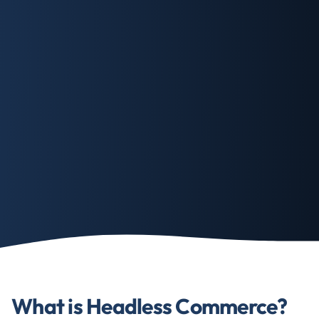
What is Headless Commerce?