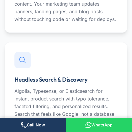
content. Your marketing team updates
banners, landing pages, and blog posts
without touching code or waiting for deploys.
Headless Search & Discovery
Algolia, Typesense, or Elasticsearch for
instant product search with typo tolerance,
faceted filtering, and personalized results.
Search that feels like Google, not a database
query.
Call Now
WhatsApp