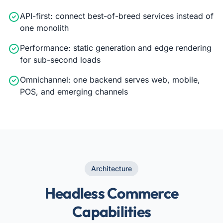
API-first: connect best-of-breed services instead of
one monolith
Performance: static generation and edge rendering
for sub-second loads
Omnichannel: one backend serves web, mobile,
POS, and emerging channels
Architecture
Headless Commerce
Capabilities