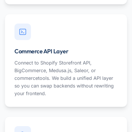
Commerce API Layer
Connect to Shopify Storefront API,
BigCommerce, Medusa.js, Saleor, or
commercetools. We build a unified API layer
so you can swap backends without rewriting
your frontend.