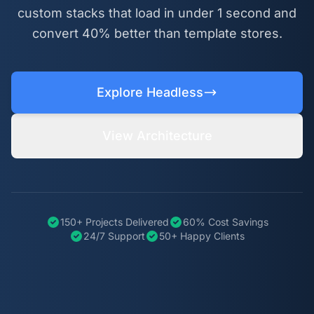
custom stacks that load in under 1 second and
convert 40% better than template stores.
Explore Headless
View Architecture
150+ Projects Delivered
60% Cost Savings
24/7 Support
50+ Happy Clients