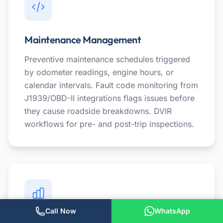
Maintenance Management
Preventive maintenance schedules triggered
by odometer readings, engine hours, or
calendar intervals. Fault code monitoring from
J1939/OBD-II integrations flags issues before
they cause roadside breakdowns. DVIR
workflows for pre- and post-trip inspections.
Call Now
WhatsApp