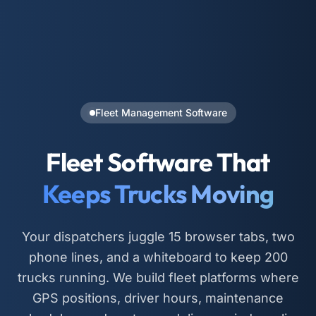
Fleet Management Software
Fleet Software That
Keeps Trucks Moving
Your dispatchers juggle 15 browser tabs, two
phone lines, and a whiteboard to keep 200
trucks running. We build fleet platforms where
GPS positions, driver hours, maintenance