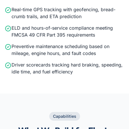
Real-time GPS tracking with geofencing, bread-
crumb trails, and ETA prediction
ELD and hours-of-service compliance meeting
FMCSA 49 CFR Part 395 requirements
Preventive maintenance scheduling based on
mileage, engine hours, and fault codes
Driver scorecards tracking hard braking, speeding,
idle time, and fuel efficiency
Capabilities