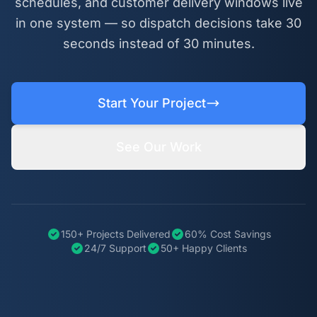
schedules, and customer delivery windows live
in one system — so dispatch decisions take 30
seconds instead of 30 minutes.
Start Your Project
See Our Work
150+ Projects Delivered
60% Cost Savings
24/7 Support
50+ Happy Clients