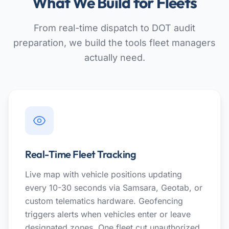
What We Build for Fleets
From real-time dispatch to DOT audit
preparation, we build the tools fleet managers
actually need.
Real-Time Fleet Tracking
Live map with vehicle positions updating
every 10-30 seconds via Samsara, Geotab, or
custom telematics hardware. Geofencing
triggers alerts when vehicles enter or leave
designated zones. One fleet cut unauthorized