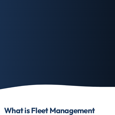
What is Fleet Management