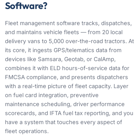
Software?
Fleet management software tracks, dispatches,
and maintains vehicle fleets — from 20 local
delivery vans to 5,000 over-the-road tractors. At
its core, it ingests GPS/telematics data from
devices like Samsara, Geotab, or CalAmp,
combines it with ELD hours-of-service data for
FMCSA compliance, and presents dispatchers
with a real-time picture of fleet capacity. Layer
on fuel card integration, preventive
maintenance scheduling, driver performance
scorecards, and IFTA fuel tax reporting, and you
have a system that touches every aspect of
fleet operations.