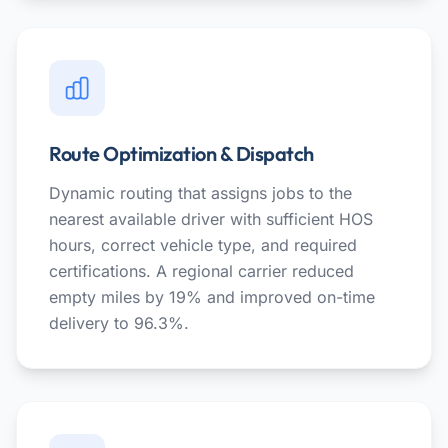
Route Optimization & Dispatch
Dynamic routing that assigns jobs to the
nearest available driver with sufficient HOS
hours, correct vehicle type, and required
certifications. A regional carrier reduced
empty miles by 19% and improved on-time
delivery to 96.3%.