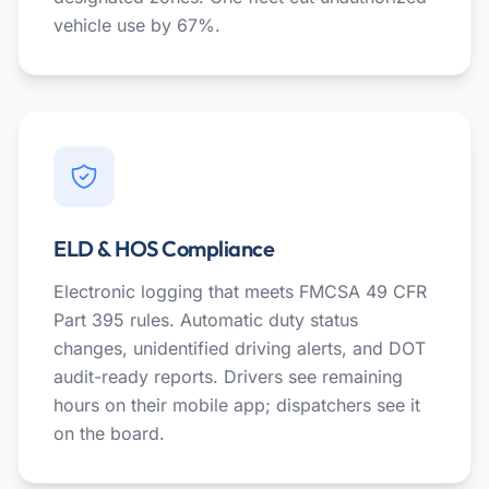
vehicle use by 67%.
ELD & HOS Compliance
Electronic logging that meets FMCSA 49 CFR
Part 395 rules. Automatic duty status
changes, unidentified driving alerts, and DOT
audit-ready reports. Drivers see remaining
hours on their mobile app; dispatchers see it
on the board.