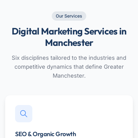
Our Services
Digital Marketing Services in
Manchester
Six disciplines tailored to the industries and
competitive dynamics that define Greater
Manchester.
SEO & Organic Growth