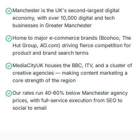
Manchester is the UK's second-largest digital
economy, with over 10,000 digital and tech
businesses in Greater Manchester
Home to major e-commerce brands (Boohoo, The
Hut Group, AO.com) driving fierce competition for
product and brand search terms
MediaCityUK houses the BBC, ITV, and a cluster of
creative agencies — making content marketing a
core strength of the region
Our rates run 40-60% below Manchester agency
prices, with full-service execution from SEO to
social to email