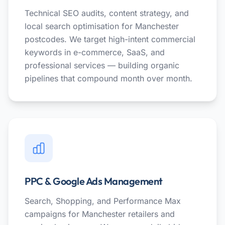
Technical SEO audits, content strategy, and
local search optimisation for Manchester
postcodes. We target high-intent commercial
keywords in e-commerce, SaaS, and
professional services — building organic
pipelines that compound month over month.
PPC & Google Ads Management
Search, Shopping, and Performance Max
campaigns for Manchester retailers and