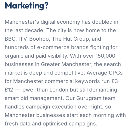
Marketing?
Manchester's digital economy has doubled in
the last decade. The city is now home to the
BBC, ITV, Boohoo, The Hut Group, and
hundreds of e-commerce brands fighting for
organic and paid visibility. With over 150,000
businesses in Greater Manchester, the search
market is deep and competitive. Average CPCs
for Manchester commercial keywords run £3-
£12 — lower than London but still demanding
smart bid management. Our Gurugram team
handles campaign execution overnight, so
Manchester businesses start each morning with
fresh data and optimised campaigns.