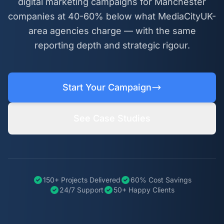
digital marketing campaigns for Manchester
companies at 40-60% below what MediaCityUK-
area agencies charge — with the same
reporting depth and strategic rigour.
Start Your Campaign
See Case Studies
150+ Projects Delivered
60% Cost Savings
24/7 Support
50+ Happy Clients