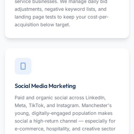
service businesses. We manage daily bid
adjustments, negative keyword lists, and
landing page tests to keep your cost-per-
acquisition below target.
Social Media Marketing
Paid and organic social across LinkedIn,
Meta, TikTok, and Instagram. Manchester's
young, digitally-engaged population makes
social a high-return channel — especially for
e-commerce, hospitality, and creative sector