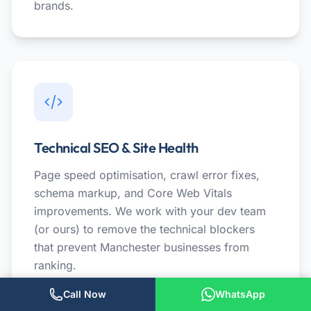
brands.
Technical SEO & Site Health
Page speed optimisation, crawl error fixes,
schema markup, and Core Web Vitals
improvements. We work with your dev team
(or ours) to remove the technical blockers
that prevent Manchester businesses from
ranking.
Call Now
WhatsApp