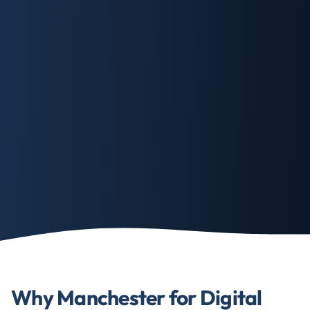
Why Manchester for Digital