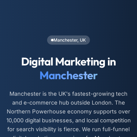
Manchester, UK
Digital Marketing in
Manchester
Manchester is the UK's fastest-growing tech
and e-commerce hub outside London. The
Northern Powerhouse economy supports over
10,000 digital businesses, and local competition
for search visibility is fierce. We run full-funnel