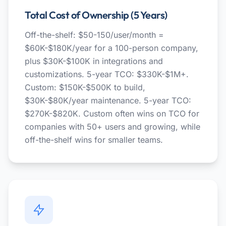
Total Cost of Ownership (5 Years)
Off-the-shelf: $50-150/user/month =
$60K-$180K/year for a 100-person company,
plus $30K-$100K in integrations and
customizations. 5-year TCO: $330K-$1M+.
Custom: $150K-$500K to build,
$30K-$80K/year maintenance. 5-year TCO:
$270K-$820K. Custom often wins on TCO for
companies with 50+ users and growing, while
off-the-shelf wins for smaller teams.