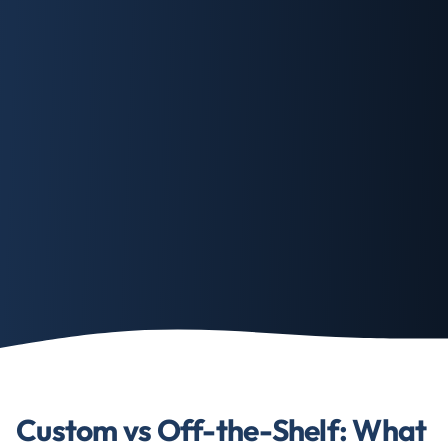
Custom vs Off-the-Shelf: What