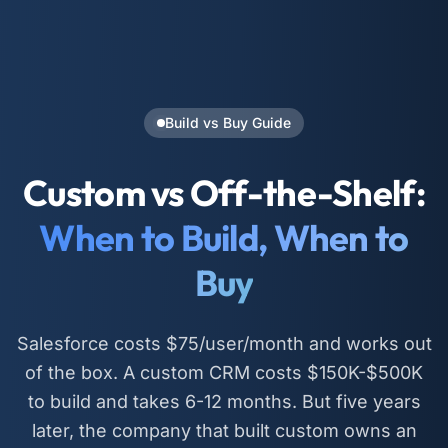
Build vs Buy Guide
Custom vs Off-the-Shelf:
When to Build, When to
Buy
Salesforce costs $75/user/month and works out
of the box. A custom CRM costs $150K-$500K
to build and takes 6-12 months. But five years
later, the company that built custom owns an