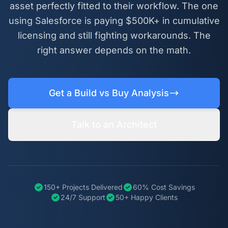
asset perfectly fitted to their workflow. The one
using Salesforce is paying $500K+ in cumulative
licensing and still fighting workarounds. The
right answer depends on the math.
Get a Build vs Buy Analysis
Talk to an Architect
150+ Projects Delivered
60% Cost Savings
24/7 Support
50+ Happy Clients