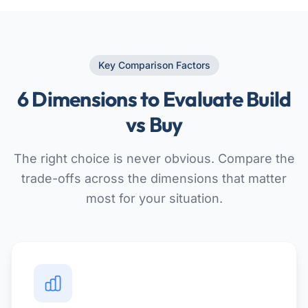
Key Comparison Factors
6 Dimensions to Evaluate Build
vs Buy
The right choice is never obvious. Compare the
trade-offs across the dimensions that matter
most for your situation.