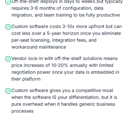
Off-the-shelf deploys in days to weeks but typically
requires 3-6 months of configuration, data
migration, and team training to be fully productive
Custom software costs 3-10x more upfront but can
cost less over a 5-year horizon once you eliminate
per-seat licensing, integration fees, and
workaround maintenance
Vendor lock-in with off-the-shelf solutions means
price increases of 10-20% annually with limited
negotiation power once your data is embedded in
their platform
Custom software gives you a competitive moat
when the software IS your differentiation, but it is
pure overhead when it handles generic business
processes