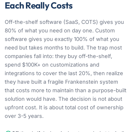
Each Really Costs
Off-the-shelf software (SaaS, COTS) gives you
80% of what you need on day one. Custom
software gives you exactly 100% of what you
need but takes months to build. The trap most
companies fall into: they buy off-the-shelf,
spend $100K+ on customizations and
integrations to cover the last 20%, then realize
they have built a fragile Frankenstein system
that costs more to maintain than a purpose-built
solution would have. The decision is not about
upfront cost. It is about total cost of ownership
over 3-5 years.