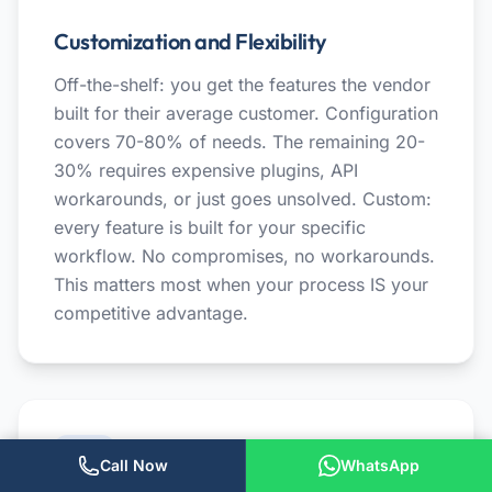
Customization and Flexibility
Off-the-shelf: you get the features the vendor
built for their average customer. Configuration
covers 70-80% of needs. The remaining 20-
30% requires expensive plugins, API
workarounds, or just goes unsolved. Custom:
every feature is built for your specific
workflow. No compromises, no workarounds.
This matters most when your process IS your
competitive advantage.
Call Now
WhatsApp