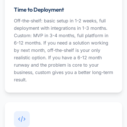
Time to Deployment
Off-the-shelf: basic setup in 1-2 weeks, full
deployment with integrations in 1-3 months.
Custom: MVP in 3-4 months, full platform in
6-12 months. If you need a solution working
by next month, off-the-shelf is your only
realistic option. If you have a 6-12 month
runway and the problem is core to your
business, custom gives you a better long-term
result.